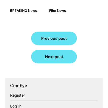
BREAKING News
Film News
Post
Previous post
navigation
Next post
CineEye
Register
Log in