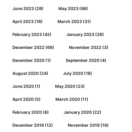
June 2023
(28)
May 2023
(96)
April 2023
(16)
March 2023
(31)
February 2023
(42)
January 2023
(26)
December 2022
(69)
November 2022
(3)
December 2020
(1)
September 2020
(4)
August 2020
(24)
July 2020
(18)
June 2020
(1)
May 2020
(23)
April 2020
(5)
March 2020
(11)
February 2020
(8)
January 2020
(22)
December 2019
(12)
November 2019
(19)