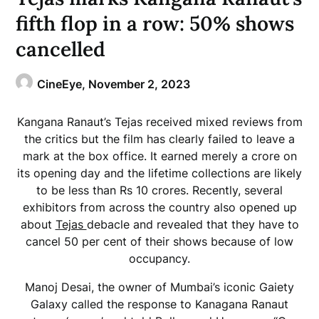
fifth flop in a row: 50% shows
cancelled
CineEye,
November 2, 2023
Kangana Ranaut’s Tejas received mixed reviews from
the critics but the film has clearly failed to leave a
mark at the box office. It earned merely a crore on
its opening day and the lifetime collections are likely
to be less than Rs 10 crores. Recently, several
exhibitors from across the country also opened up
about
Tejas
debacle and revealed that they have to
cancel 50 per cent of their shows because of low
occupancy.
Manoj Desai, the owner of Mumbai’s iconic Gaiety
Galaxy called the response to Kanagana Ranaut