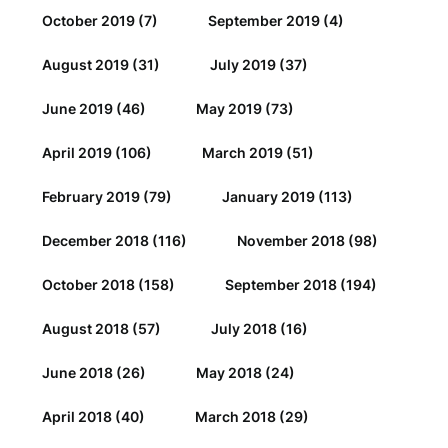
October 2019
(7)
September 2019
(4)
August 2019
(31)
July 2019
(37)
June 2019
(46)
May 2019
(73)
April 2019
(106)
March 2019
(51)
February 2019
(79)
January 2019
(113)
December 2018
(116)
November 2018
(98)
October 2018
(158)
September 2018
(194)
August 2018
(57)
July 2018
(16)
June 2018
(26)
May 2018
(24)
April 2018
(40)
March 2018
(29)