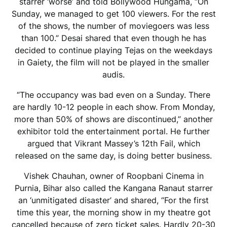
starrer ‘worse’ and told Bollywood Hungama, “On
Sunday, we managed to get 100 viewers. For the rest
of the shows, the number of moviegoers was less
than 100.” Desai shared that even though he has
decided to continue playing Tejas on the weekdays
in Gaiety, the film will not be played in the smaller
audis.
“The occupancy was bad even on a Sunday. There
are hardly 10-12 people in each show. From Monday,
more than 50% of shows are discontinued,” another
exhibitor told the entertainment portal. He further
argued that Vikrant Massey’s 12th Fail, which
released on the same day, is doing better business.
Vishek Chauhan, owner of Roopbani Cinema in
Purnia, Bihar also called the Kangana Ranaut starrer
an ‘unmitigated disaster’ and shared, “For the first
time this year, the morning show in my theatre got
cancelled because of zero ticket sales. Hardly 20-30