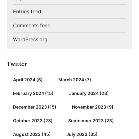
Entries feed
Comments feed
WordPress.org
Twitter
April 2024
(5)
March 2024
(7)
February 2024
(15)
January 2024
(23)
December 2023
(15)
November 2023
(9)
October 2023
(23)
September 2023
(23)
August 2023
(45)
July 2023
(35)