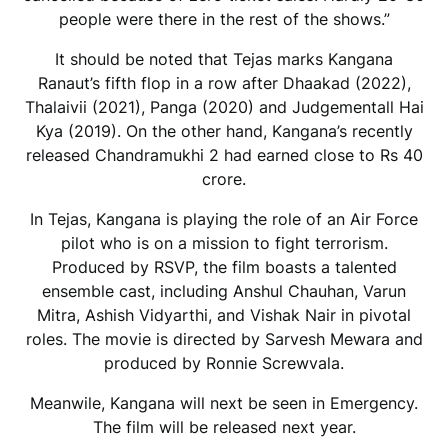
people were there in the rest of the shows.”
It should be noted that Tejas marks Kangana
Ranaut’s fifth flop in a row after Dhaakad (2022),
Thalaivii (2021), Panga (2020) and Judgementall Hai
Kya (2019). On the other hand, Kangana’s recently
released Chandramukhi 2 had earned close to Rs 40
crore.
In Tejas, Kangana is playing the role of an Air Force
pilot who is on a mission to fight terrorism.
Produced by RSVP, the film boasts a talented
ensemble cast, including Anshul Chauhan, Varun
Mitra, Ashish Vidyarthi, and Vishak Nair in pivotal
roles. The movie is directed by Sarvesh Mewara and
produced by Ronnie Screwvala.
Meanwile, Kangana will next be seen in Emergency.
The film will be released next year.