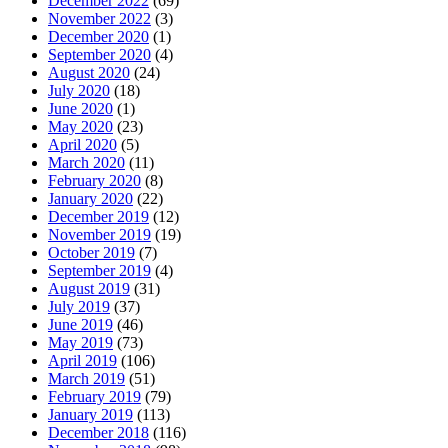
December 2022
(69)
November 2022
(3)
December 2020
(1)
September 2020
(4)
August 2020
(24)
July 2020
(18)
June 2020
(1)
May 2020
(23)
April 2020
(5)
March 2020
(11)
February 2020
(8)
January 2020
(22)
December 2019
(12)
November 2019
(19)
October 2019
(7)
September 2019
(4)
August 2019
(31)
July 2019
(37)
June 2019
(46)
May 2019
(73)
April 2019
(106)
March 2019
(51)
February 2019
(79)
January 2019
(113)
December 2018
(116)