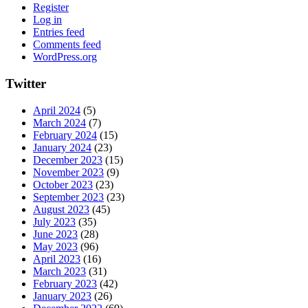
Register
Log in
Entries feed
Comments feed
WordPress.org
Twitter
April 2024
(5)
March 2024
(7)
February 2024
(15)
January 2024
(23)
December 2023
(15)
November 2023
(9)
October 2023
(23)
September 2023
(23)
August 2023
(45)
July 2023
(35)
June 2023
(28)
May 2023
(96)
April 2023
(16)
March 2023
(31)
February 2023
(42)
January 2023
(26)