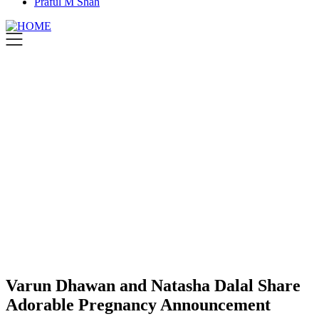
Praful M Shah
Varun Dhawan and Natasha Dalal Share
Adorable Pregnancy Announcement