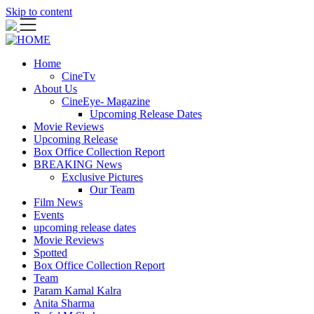
Skip to content
Home
CineTv
About Us
CineEye- Magazine
Upcoming Release Dates
Movie Reviews
Upcoming Release
Box Office Collection Report
BREAKING News
Exclusive Pictures
Our Team
Film News
Events
upcoming release dates
Movie Reviews
Spotted
Box Office Collection Report
Team
Param Kamal Kalra
Anita Sharma