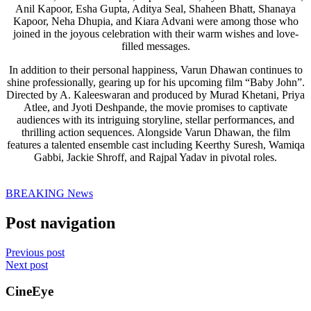
Anil Kapoor, Esha Gupta, Aditya Seal, Shaheen Bhatt, Shanaya
Kapoor, Neha Dhupia, and Kiara Advani were among those who
joined in the joyous celebration with their warm wishes and love-
filled messages.
In addition to their personal happiness, Varun Dhawan continues to
shine professionally, gearing up for his upcoming film “Baby John”.
Directed by A. Kaleeswaran and produced by Murad Khetani, Priya
Atlee, and Jyoti Deshpande, the movie promises to captivate
audiences with its intriguing storyline, stellar performances, and
thrilling action sequences. Alongside Varun Dhawan, the film
features a talented ensemble cast including Keerthy Suresh, Wamiqa
Gabbi, Jackie Shroff, and Rajpal Yadav in pivotal roles.
BREAKING News
Post navigation
Previous post
Next post
CineEye