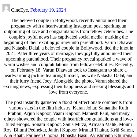
CineEye,
February 19, 2024
The beloved couple in Bollywood, recently announced their
pregnancy with a heartwarming Instagram post, sparking an
outpouring of love and congratulations from fellow celebrities. The
couple’s joyful news has captivated social media, marking the
beginning of their exciting journey into parenthood. Varun Dhawan
and Natasha Dalal, a beloved couple in Bollywood, tied the knot in
2021. After three years of marriage, they joyfully announced their
upcoming parenthood. Their pregnancy reveal sparked a wave of
warm wishes and congratulations from fellow celebrities. Recently,
on February 18, Varun Dhawan took to Instagram to share a
heartwarming picture featuring himself, his wife Natasha Dalal, and
their furry friend Joey. Alongside the photo, Varun shared the
exciting news, expressing their happiness and seeking blessings and
love from everyone.
The post instantly garnered a flood of affectionate comments from
various stars in the film industry. Karan Johar, Samantha Ruth
Prabhu, Arjun Kapoor, Vaani Kapoor, Maniesh Paul, and many
others showered the couple with heartfelt congratulations and love-
filled emojis. Sonam Kapoor, Sania Mirza, Armaan Malik, Mouni
Roy, Bhumi Pednekar, Janhvi Kapoor, Mrunal Thakur, Kriti Sanon,
Alia Bhatt, Parineeti Chopra, Bipasha Basu, Ayushmann Khurrana,