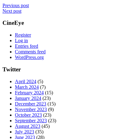
Previous post
Next post
CineEye
Register
Log in
Entries feed
Comments feed
WordPress.org
Twitter
April 2024
(5)
March 2024
(7)
February 2024
(15)
January 2024
(23)
December 2023
(15)
November 2023
(9)
October 2023
(23)
September 2023
(23)
August 2023
(45)
July 2023
(35)
June 2023
(28)