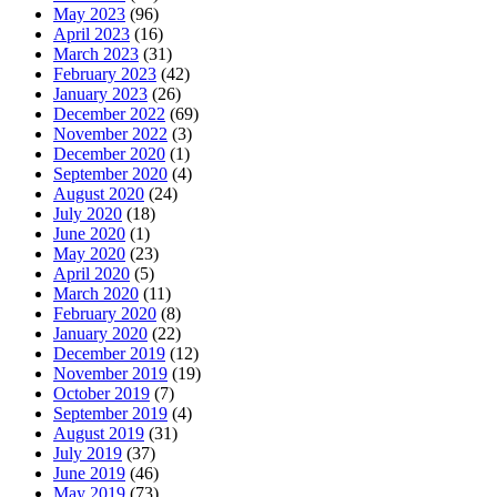
May 2023
(96)
April 2023
(16)
March 2023
(31)
February 2023
(42)
January 2023
(26)
December 2022
(69)
November 2022
(3)
December 2020
(1)
September 2020
(4)
August 2020
(24)
July 2020
(18)
June 2020
(1)
May 2020
(23)
April 2020
(5)
March 2020
(11)
February 2020
(8)
January 2020
(22)
December 2019
(12)
November 2019
(19)
October 2019
(7)
September 2019
(4)
August 2019
(31)
July 2019
(37)
June 2019
(46)
May 2019
(73)