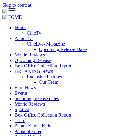
Skip to content
Home
CineTv
About Us
CineEye- Magazine
Upcoming Release Dates
Movie Reviews
Upcoming Release
Box Office Collection Report
BREAKING News
Exclusive Pictures
Our Team
Film News
Events
upcoming release dates
Movie Reviews
Spotted
Box Office Collection Report
Team
Param Kamal Kalra
Anita Sharma