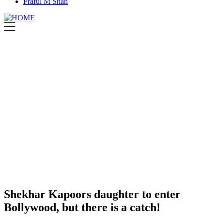
Praful M Shah
Shekhar Kapoors daughter to enter
Bollywood, but there is a catch!