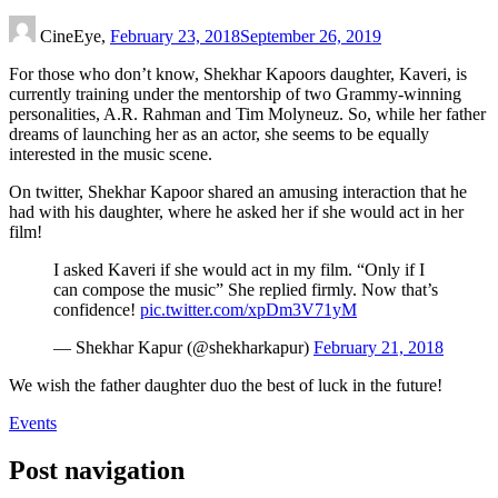
CineEye,
February 23, 2018
September 26, 2019
For those who don’t know, Shekhar Kapoors daughter, Kaveri, is
currently training under the mentorship of two Grammy-winning
personalities, A.R. Rahman and Tim Molyneuz. So, while her father
dreams of launching her as an actor, she seems to be equally
interested in the music scene.
On twitter, Shekhar Kapoor shared an amusing interaction that he
had with his daughter, where he asked her if she would act in her
film!
I asked Kaveri if she would act in my film. “Only if I
can compose the music” She replied firmly. Now that’s
confidence!
pic.twitter.com/xpDm3V71yM
— Shekhar Kapur (@shekharkapur)
February 21, 2018
We wish the father daughter duo the best of luck in the future!
Events
Post navigation