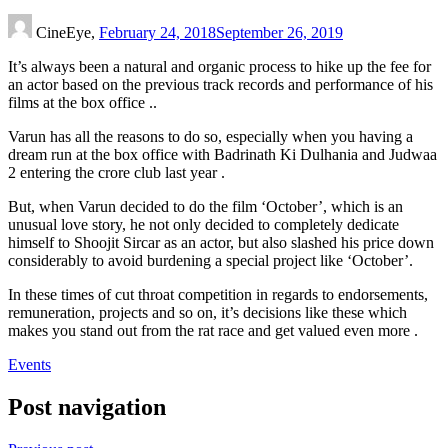
CineEye,
February 24, 2018
September 26, 2019
It’s always been a natural and organic process to hike up the fee for
an actor based on the previous track records and performance of his
films at the box office ..
Varun has all the reasons to do so, especially when you having a
dream run at the box office with Badrinath Ki Dulhania and Judwaa
2 entering the crore club last year .
But, when Varun decided to do the film ‘October’, which is an
unusual love story, he not only decided to completely dedicate
himself to Shoojit Sircar as an actor, but also slashed his price down
considerably to avoid burdening a special project like ‘October’.
In these times of cut throat competition in regards to endorsements,
remuneration, projects and so on, it’s decisions like these which
makes you stand out from the rat race and get valued even more .
Events
Post navigation