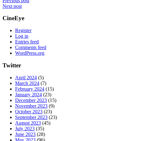
Previous post
Next post
CineEye
Register
Log in
Entries feed
Comments feed
WordPress.org
Twitter
April 2024
(5)
March 2024
(7)
February 2024
(15)
January 2024
(23)
December 2023
(15)
November 2023
(9)
October 2023
(23)
September 2023
(23)
August 2023
(45)
July 2023
(35)
June 2023
(28)
May 2023
(96)