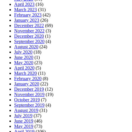
April 2023
(16)
March 2023
(31)
February 2023
(42)
January 2023
(26)
December 2022
(69)
November 2022
(3)
December 2020
(1)
September 2020
(4)
August 2020
(24)
July 2020
(18)
June 2020
(1)
May 2020
(23)
April 2020
(5)
March 2020
(11)
February 2020
(8)
January 2020
(22)
December 2019
(12)
November 2019
(19)
October 2019
(7)
September 2019
(4)
August 2019
(31)
July 2019
(37)
June 2019
(46)
May 2019
(73)
April 2019
(106)