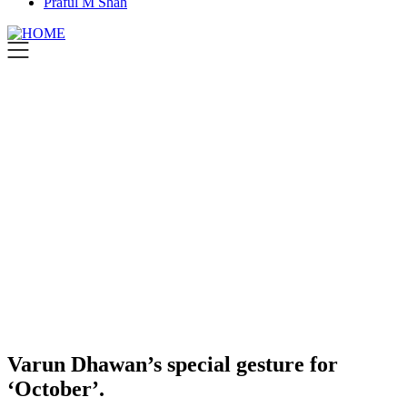
Praful M Shah
Varun Dhawan’s special gesture for
‘October’.