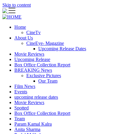
Skip to content
Home
CineTv
About Us
CineEye- Magazine
Upcoming Release Dates
Movie Reviews
Upcoming Release
Box Office Collection Report
BREAKING News
Exclusive Pictures
Our Team
Film News
Events
upcoming release dates
Movie Reviews
Spotted
Box Office Collection Report
Team
Param Kamal Kalra
Anita Sharma