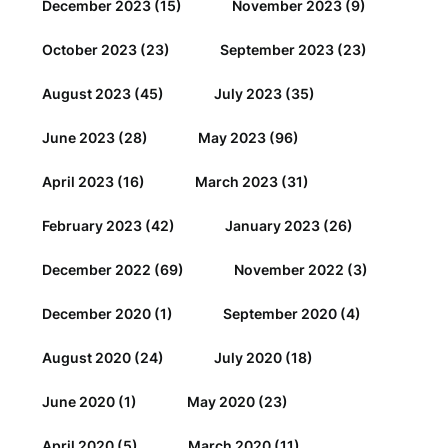
December 2023
(15)
November 2023
(9)
October 2023
(23)
September 2023
(23)
August 2023
(45)
July 2023
(35)
June 2023
(28)
May 2023
(96)
April 2023
(16)
March 2023
(31)
February 2023
(42)
January 2023
(26)
December 2022
(69)
November 2022
(3)
December 2020
(1)
September 2020
(4)
August 2020
(24)
July 2020
(18)
June 2020
(1)
May 2020
(23)
April 2020
(5)
March 2020
(11)