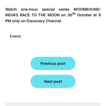
Watch one-hour special series MOONBOUND:
th
INDIA’S RACE TO THE MOON on 30
October at 9
PM only on Discovery Channel.
Events
Post
navigation
Previous post
Next post