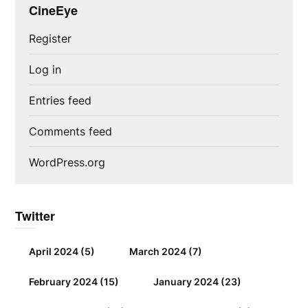
CineEye
Register
Log in
Entries feed
Comments feed
WordPress.org
Twitter
April 2024
(5)
March 2024
(7)
February 2024
(15)
January 2024
(23)