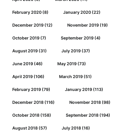
February 2020
(8)
January 2020
(22)
December 2019
(12)
November 2019
(19)
October 2019
(7)
September 2019
(4)
August 2019
(31)
July 2019
(37)
June 2019
(46)
May 2019
(73)
April 2019
(106)
March 2019
(51)
February 2019
(79)
January 2019
(113)
December 2018
(116)
November 2018
(98)
October 2018
(158)
September 2018
(194)
August 2018
(57)
July 2018
(16)