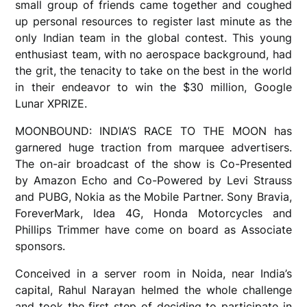
small group of friends came together and coughed
up personal resources to register last minute as the
only Indian team in the global contest. This young
enthusiast team, with no aerospace background, had
the grit, the tenacity to take on the best in the world
in their endeavor to win the $30 million, Google
Lunar XPRIZE.
MOONBOUND: INDIA’S RACE TO THE MOON has
garnered huge traction from marquee advertisers.
The on-air broadcast of the show is Co-Presented
by Amazon Echo and Co-Powered by Levi Strauss
and PUBG, Nokia as the Mobile Partner. Sony Bravia,
ForeverMark, Idea 4G, Honda Motorcycles and
Phillips Trimmer have come on board as Associate
sponsors.
Conceived in a server room in Noida, near India’s
capital, Rahul Narayan helmed the whole challenge
and took the first step of deciding to participate in