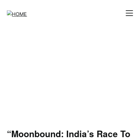
Skip
to
content
“Moonbound: India’s Race To