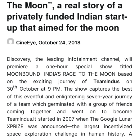
The Moon”, a real story of a
privately funded Indian start-
up that aimed for the moon
CineEye,
October 24, 2018
Discovery, the leading infotainment channel, will
premiere a one-hour special show titled
MOONBOUND: INDIA’S RACE TO THE MOON based
on the exciting journey of
TeamIndus
on
th
30
October at 9 PM. The show captures the best
of this eventful and enlightening seven-year journey
of a team which germinated with a group of friends
coming together and went on to become
TeamIndus.It started in 2007 when The Google Lunar
XPRIZE was announced—the largest incentivized
space exploration challenge in human history. A