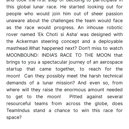
this global lunar race. He started looking out for
people who would join him out of sheer passion
unaware about the challenges the team would face
as the race would progress. An inhouse robotic
rover named ‘Ek Choti si Asha’ was designed with
the Ackerman steering concept and a deployable
masthead.What happened next? Don’t miss to watch
MOONBOUND: INDIA’S RACE TO THE MOON that
brings to you a spectacular journey of an aerospace
startup that came together, to reach for the
moon! Can they possibly meet the harsh technical
demands of a lunar mission? And even so, from
where will they raise the enormous amount needed
to get to the moon! Pitted against several
resourceful teams from across the globe, does
TeamIndus stand a chance to win this race for
space?