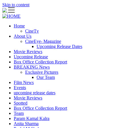
Skip to content
Home
CineTv
About Us
CineEye- Magazine
Upcoming Release Dates
Movie Reviews
Upcoming Release
Box Office Collection Report
BREAKING News
Exclusive Pictures
Our Team
Film News
Events
upcoming release dates
Movie Reviews
Spotted
Box Office Collection Report
Team
Param Kamal Kalra
Anita Sharma