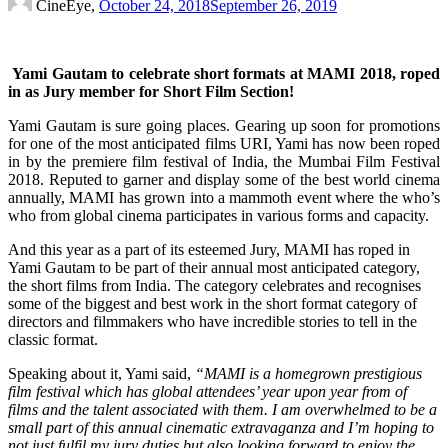
CineEye,
October 24, 2018
September 26, 2019
Yami Gautam to celebrate short formats at MAMI 2018, roped
in as Jury member for Short Film Section!
Yami Gautam is sure going places. Gearing up soon for promotions
for one of the most anticipated films URI, Yami has now been roped
in by the premiere film festival of India, the Mumbai Film Festival
2018. Reputed to garner and display some of the best world cinema
annually, MAMI has grown into a mammoth event where the who’s
who from global cinema participates in various forms and capacity.
And this year as a part of its esteemed Jury, MAMI has roped in
Yami Gautam to be part of their annual most anticipated category,
the short films from India. The category celebrates and recognises
some of the biggest and best work in the short format category of
directors and filmmakers who have incredible stories to tell in the
classic format.
Speaking about it, Yami said,
“MAMI is a homegrown prestigious
film festival which has global attendees’ year upon year from of
films and the talent associated with them. I am overwhelmed to be a
small part of this annual cinematic extravaganza and I’m hoping to
not just fulfil my jury duties but also looking forward to enjoy the