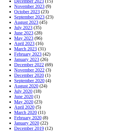
December 2023
(15)
November 2023
(9)
October 2023
(23)
September 2023
(23)
August 2023
(45)
July 2023
(35)
June 2023
(28)
May 2023
(96)
April 2023
(16)
March 2023
(31)
February 2023
(42)
January 2023
(26)
December 2022
(69)
November 2022
(3)
December 2020
(1)
September 2020
(4)
August 2020
(24)
July 2020
(18)
June 2020
(1)
May 2020
(23)
April 2020
(5)
March 2020
(11)
February 2020
(8)
January 2020
(22)
December 2019
(12)