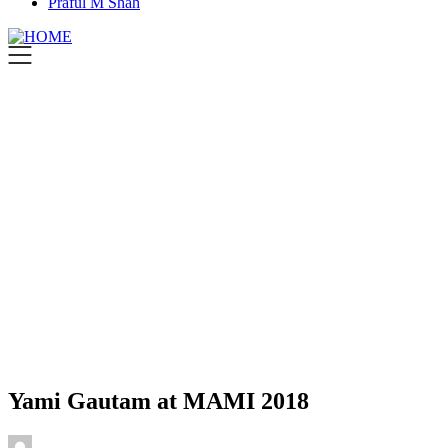
Praful M Shah
Yami Gautam at MAMI 2018