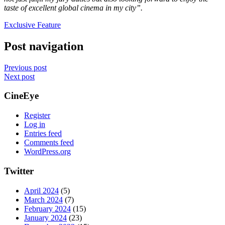
taste of excellent global cinema in my city”.
Exclusive Feature
Post navigation
Previous post
Next post
CineEye
Register
Log in
Entries feed
Comments feed
WordPress.org
Twitter
April 2024
(5)
March 2024
(7)
February 2024
(15)
January 2024
(23)