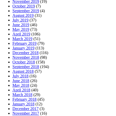
November 2019
(19)
October 2019
(7)
September 2019
(4)
August 2019
(31)
July 2019
(37)
June 2019
(46)
May 2019
(73)
April 2019
(106)
March 2019
(51)
February 2019
(79)
January 2019
(113)
December 2018
(116)
November 2018
(98)
October 2018
(158)
September 2018
(194)
August 2018
(57)
July 2018
(16)
June 2018
(26)
May 2018
(24)
April 2018
(40)
March 2018
(29)
February 2018
(45)
January 2018
(12)
December 2017
(3)
November 2017
(16)