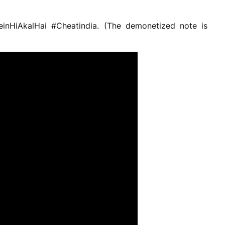
einHiAkalHai #Cheatindia. (The demonetized note is