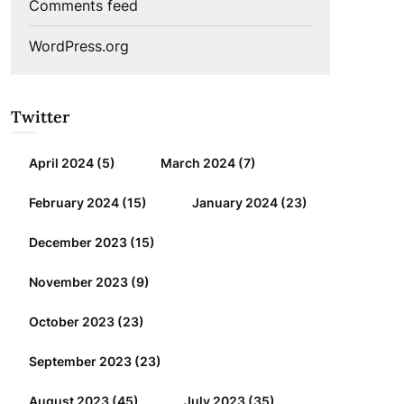
Comments feed
WordPress.org
Twitter
April 2024
(5)
March 2024
(7)
February 2024
(15)
January 2024
(23)
December 2023
(15)
November 2023
(9)
October 2023
(23)
September 2023
(23)
August 2023
(45)
July 2023
(35)