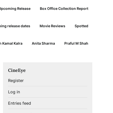
Upcoming Release
Box Office Collection Report
ing release dates
Movie Reviews
Spotted
 Kamal Kalra
Anita Sharma
Praful M Shah
CineEye
Register
Log in
Entries feed