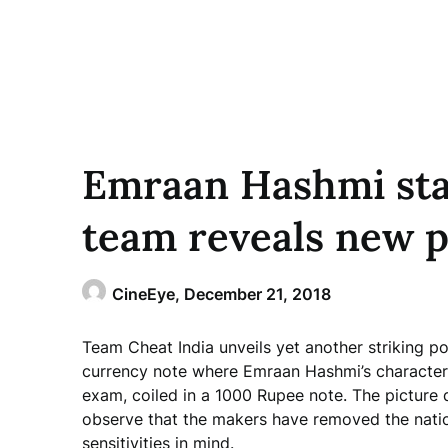
Emraan Hashmi sta
team reveals new p
CineEye,
December 21, 2018
Team Cheat India unveils yet another striking po
currency note where Emraan Hashmi’s character 
exam, coiled in a 1000 Rupee note. The picture 
observe that the makers have removed the natio
sensitivities in mind.