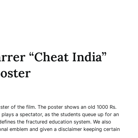
rrer “Cheat India”
oster
ster of the film. The poster shows an old 1000 Rs.
plays a spectator, as the students queue up for an
defines the fractured education system. We also
nal emblem and given a disclaimer keeping certain