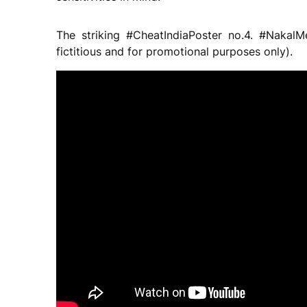
The striking #CheatIndiaPoster no.4. #NakalM
fictitious and for promotional purposes only).