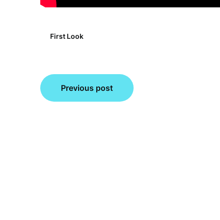
First Look
Post
Previous post
navigation