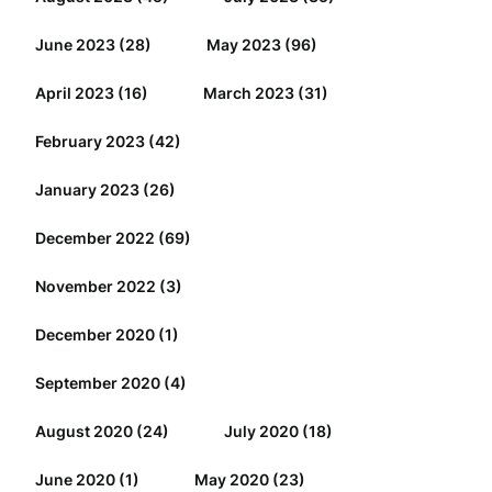
June 2023
(28)
May 2023
(96)
April 2023
(16)
March 2023
(31)
February 2023
(42)
January 2023
(26)
December 2022
(69)
November 2022
(3)
December 2020
(1)
September 2020
(4)
August 2020
(24)
July 2020
(18)
June 2020
(1)
May 2020
(23)