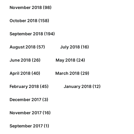
November 2018
(98)
October 2018
(158)
September 2018
(194)
August 2018
(57)
July 2018
(16)
June 2018
(26)
May 2018
(24)
April 2018
(40)
March 2018
(29)
February 2018
(45)
January 2018
(12)
December 2017
(3)
November 2017
(16)
September 2017
(1)