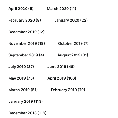
April 2020
(5)
March 2020
(11)
February 2020
(8)
January 2020
(22)
December 2019
(12)
November 2019
(19)
October 2019
(7)
September 2019
(4)
August 2019
(31)
July 2019
(37)
June 2019
(46)
May 2019
(73)
April 2019
(106)
March 2019
(51)
February 2019
(79)
January 2019
(113)
December 2018
(116)