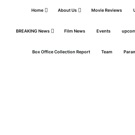
Home
About Us
Movie Reviews
BREAKING News
Film News
Events
upcom
Box Office Collection Report
Team
Param