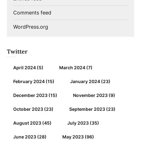
Comments feed
WordPress.org
Twitter
April 2024
(5)
March 2024
(7)
February 2024
(15)
January 2024
(23)
December 2023
(15)
November 2023
(9)
October 2023
(23)
September 2023
(23)
August 2023
(45)
July 2023
(35)
June 2023
(28)
May 2023
(96)