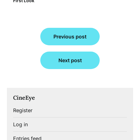
First Look
Post
Previous post
navigation
Next post
CineEye
Register
Log in
Entries feed