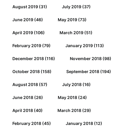
August 2019
(31)
July 2019
(37)
June 2019
(46)
May 2019
(73)
April 2019
(106)
March 2019
(51)
February 2019
(79)
January 2019
(113)
December 2018
(116)
November 2018
(98)
October 2018
(158)
September 2018
(194)
August 2018
(57)
July 2018
(16)
June 2018
(26)
May 2018
(24)
April 2018
(40)
March 2018
(29)
February 2018
(45)
January 2018
(12)