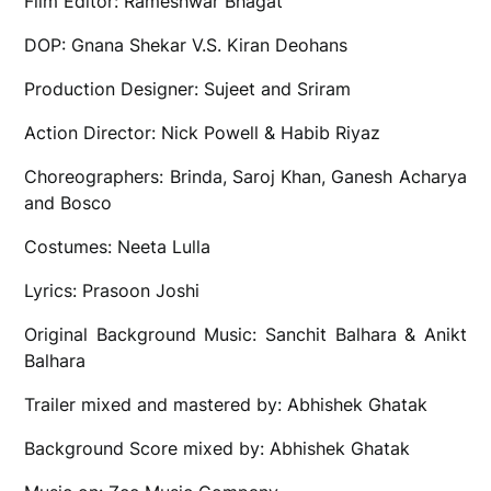
Film Editor: Rameshwar Bhagat
DOP: Gnana Shekar V.S. Kiran Deohans
Production Designer: Sujeet and Sriram
Action Director: Nick Powell & Habib Riyaz
Choreographers: Brinda, Saroj Khan, Ganesh Acharya
and Bosco
Costumes: Neeta Lulla
Lyrics: Prasoon Joshi
Original Background Music: Sanchit Balhara & Anikt
Balhara
Trailer mixed and mastered by: Abhishek Ghatak
Background Score mixed by: Abhishek Ghatak