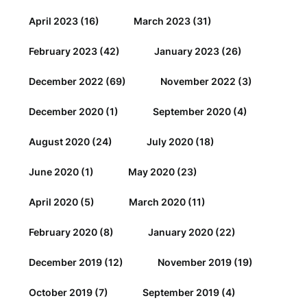
April 2023
(16)
March 2023
(31)
February 2023
(42)
January 2023
(26)
December 2022
(69)
November 2022
(3)
December 2020
(1)
September 2020
(4)
August 2020
(24)
July 2020
(18)
June 2020
(1)
May 2020
(23)
April 2020
(5)
March 2020
(11)
February 2020
(8)
January 2020
(22)
December 2019
(12)
November 2019
(19)
October 2019
(7)
September 2019
(4)