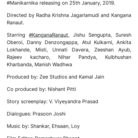
#Manikarnika releasing on 25th January, 2019.
Directed by Radha Krishna Jagarlamudi and Kangana
Ranaut.
Starring
#KanganaRanaut
, Jishu Sengupta, Suresh
Oberoi, Danny Denzongappa, Atul Kulkarni, Ankita
Lokhande, Misti, Unnati Davera, Zeeshan Ayub,
Rajeev kacharo, Nihar Pandya, Kulbhushan
Kharbanda, Manish Wadhwa
Produced by: Zee Studios and Kamal Jain
Co produced by: Nishant Pitti
Story screenplay: V. Viyeyandra Prasad
Dialogues: Prasoon Joshi
Music by: Shankar, Ehsaan, Loy