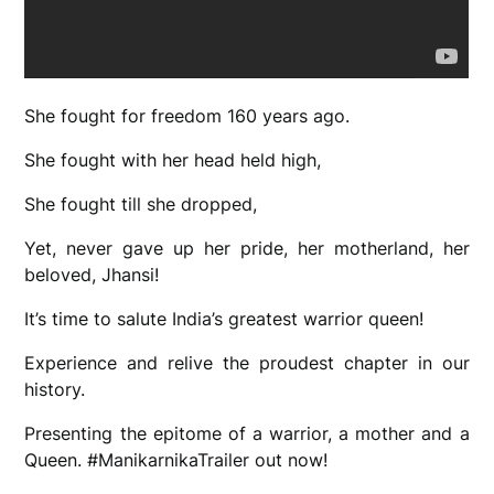
She fought for freedom 160 years ago.
She fought with her head held high,
She fought till she dropped,
Yet, never gave up her pride, her motherland, her
beloved, Jhansi!
It’s time to salute India’s greatest warrior queen!
Experience and relive the proudest chapter in our
history.
Presenting the epitome of a warrior, a mother and a
Queen. #ManikarnikaTrailer out now!