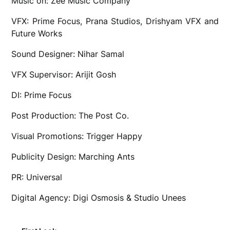
Music on: Zee Music Company
VFX: Prime Focus, Prana Studios, Drishyam VFX and
Future Works
Sound Designer: Nihar Samal
VFX Supervisor: Arijit Gosh
DI: Prime Focus
Post Production: The Post Co.
Visual Promotions: Trigger Happy
Publicity Design: Marching Ants
PR: Universal
Digital Agency: Digi Osmosis & Studio Unees