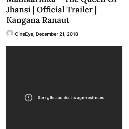
Jhansi | Official Trailer |
Kangana Ranaut
CineEye,
December 21, 2018