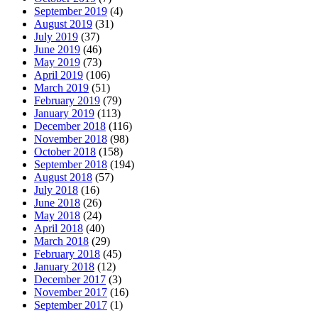
September 2019
(4)
August 2019
(31)
July 2019
(37)
June 2019
(46)
May 2019
(73)
April 2019
(106)
March 2019
(51)
February 2019
(79)
January 2019
(113)
December 2018
(116)
November 2018
(98)
October 2018
(158)
September 2018
(194)
August 2018
(57)
July 2018
(16)
June 2018
(26)
May 2018
(24)
April 2018
(40)
March 2018
(29)
February 2018
(45)
January 2018
(12)
December 2017
(3)
November 2017
(16)
September 2017
(1)