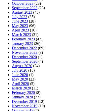
October 2023
(23)
September 2023
(23)
August 2023
(45)
July 2023
(35)
June 2023
(28)
May 2023
(96)
April 2023
(16)
March 2023
(31)
February 2023
(42)
January 2023
(26)
December 2022
(69)
November 2022
(3)
December 2020
(1)
September 2020
(4)
August 2020
(24)
July 2020
(18)
June 2020
(1)
May 2020
(23)
April 2020
(5)
March 2020
(11)
February 2020
(8)
January 2020
(22)
December 2019
(12)
November 2019
(19)
October 2019
(7)