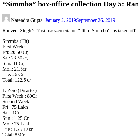
“Simmba” box-office collection Day 5: Ran
Narendra Gupta,
January 2, 2019
September 26, 2019
Ranveer Singh’s “first mass-entertainer” film ‘Simmba’ has taken off t
Simmba (Hit)
First Week:
Fri: 20.50 Cr,
Sat: 23.50.cr,
Sun: 31 Cr,
Mon: 21.5cr
Tue: 26 Cr
Total: 122.5 cr.
1. Zero (Disaster)
First Week : 80Cr
Second Week:
Fri : 75 Lakh
Sat : 1Cr
Sun : 1.25 Cr
Mon: 75 Lakh
Tue : 1.25 Lakh
Total: 85Cr