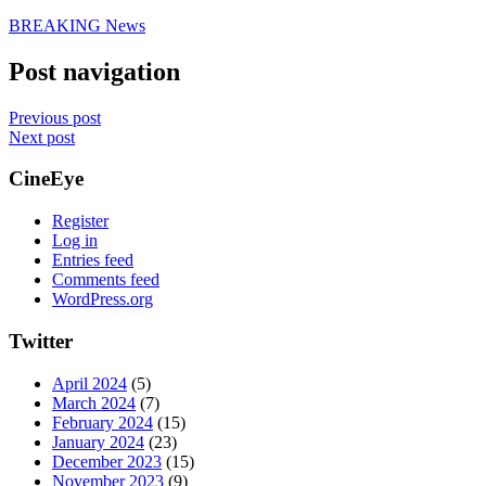
BREAKING News
Post navigation
Previous post
Next post
CineEye
Register
Log in
Entries feed
Comments feed
WordPress.org
Twitter
April 2024
(5)
March 2024
(7)
February 2024
(15)
January 2024
(23)
December 2023
(15)
November 2023
(9)