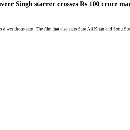
veer Singh starrer crosses Rs 100 crore ma
o a wondrous start. The film that also stars Sara Ali Khan and Sonu Soo