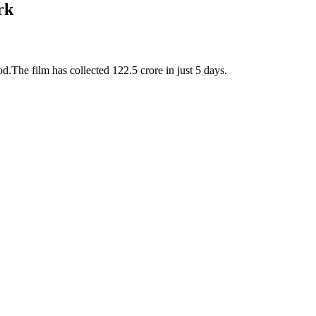
rk
d.The film has collected 122.5 crore in just 5 days.