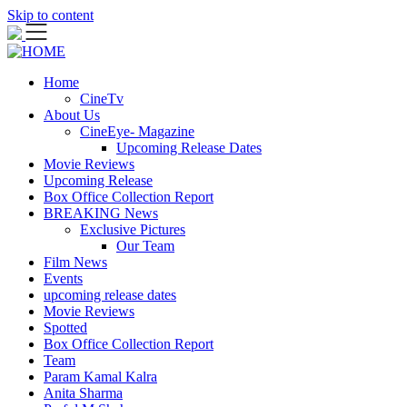
Skip to content
Home
CineTv
About Us
CineEye- Magazine
Upcoming Release Dates
Movie Reviews
Upcoming Release
Box Office Collection Report
BREAKING News
Exclusive Pictures
Our Team
Film News
Events
upcoming release dates
Movie Reviews
Spotted
Box Office Collection Report
Team
Param Kamal Kalra
Anita Sharma