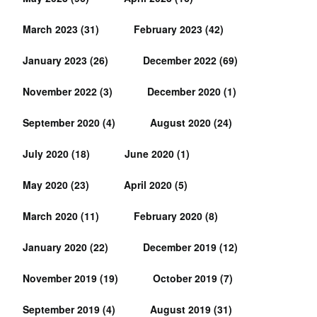
March 2023
(31)
February 2023
(42)
January 2023
(26)
December 2022
(69)
November 2022
(3)
December 2020
(1)
September 2020
(4)
August 2020
(24)
July 2020
(18)
June 2020
(1)
May 2020
(23)
April 2020
(5)
March 2020
(11)
February 2020
(8)
January 2020
(22)
December 2019
(12)
November 2019
(19)
October 2019
(7)
September 2019
(4)
August 2019
(31)