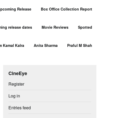
pcoming Release
Box Office Collection Report
ing release dates
Movie Reviews
Spotted
m Kamal Kalra
Anita Sharma
Praful M Shah
CineEye
Register
Log in
Entries feed