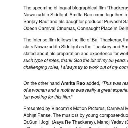
The upcoming bilingual biographical film ‘Thackeray’ 
Nawazuddin Siddiqui, Amrita Rao came together in De
Sanjay Raut and his daughter producer Purvashi Sa
Odeon Carnival Cinemas, Connaught Place in Delh
The intense film follows the life of Bal Thackeray, th
stars Nawazuddin Siddiqui as the Thackery and Amr
stated about his preparation and experience for worki
such type of roles, thank God the bit of my 25 years o
challenging roles, I always try to work out of my co
On the other hand
Amrita Rao
added
, “This was rea
of a woman and a mother was really a great experienc
fun working for this film.”
Presented by Viacom18 Motion Pictures, Carnival M
Abhijit Panse. The music is by young composer-du
Dr.Sunil Jogi (Aaya Re Thackeray), Manoj Yadav 