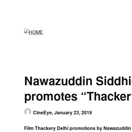
Skip
to
content
Nawazuddin Siddhi
promotes “Thackery
CineEye,
January 23, 2019
Film Thackery Delhi promotions by Nawazuddin 