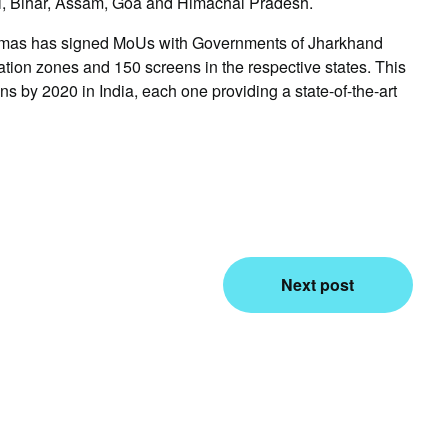
l, Bihar, Assam, Goa and Himachal Pradesh.
inemas has signed MoUs with Governments of Jharkhand
ation zones and 150 screens in the respective states. This
ns by 2020 in India, each one providing a state-of-the-art
Next post