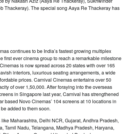
oice by Nakash Aziz (Aaya Re Thackeray), Sukhwinder
b Thackeray). The special song Aaya Re Thackeray has
mas continues to be India’s fastest growing multiplex
e first ever cinema group to reach a remarkable milestone
al Cinemas is now spread across 20 states with over 165
lavish interiors, luxurious seating arrangements, a wide
ffordable prices. Carnival Cinemas entertains over 50
city of over 1,50,000. After foraying into the overseas
reens in Singapore last year, Carnival has strengthened
Qatar based Novo Cinemas’ 104 screens at 10 locations in
 be added to them soon.
ates like Maharashtra, Delhi NCR, Gujarat, Andhra Pradesh,
aka, Tamil Nadu, Telangana, Madhya Pradesh, Haryana,