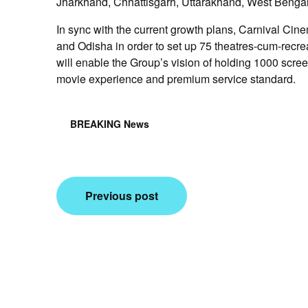
Jharkhand, Chhattisgarh, Uttarakhand, West Benga
In sync with the current growth plans, Carnival C
and Odisha in order to set up 75 theatres-cum-recre
will enable the Group’s vision of holding 1000 scree
movie experience and premium service standard.
BREAKING News
Post
Previous post
navigation