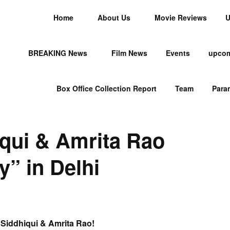
Home
About Us
Movie Reviews
U
BREAKING News
Film News
Events
upcom
Box Office Collection Report
Team
Para
qui & Amrita Rao
” in Delhi
Siddhiqui & Amrita Rao!