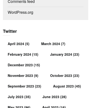
Comments feed
WordPress.org
Twitter
April 2024
(5)
March 2024
(7)
February 2024
(15)
January 2024
(23)
December 2023
(15)
November 2023
(9)
October 2023
(23)
September 2023
(23)
August 2023
(45)
July 2023
(35)
June 2023
(28)
May 2023
(96)
April 2023
(16)