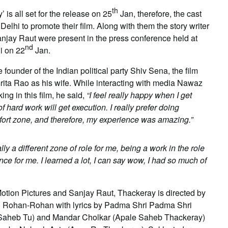
th
is all set for the release on 25
Jan, therefore, the cast
lhi to promote their film. Along with them the story writer
njay Raut were present in the press conference held at
nd
i on 22
Jan.
e founder of the Indian political party Shiv Sena, the film
ita Rao as his wife. While interacting with media Nawaz
ng in this film, he said,
“I feel really happy when I get
f hard work will get execution. I really prefer doing
mfort zone, and therefore, my experience was amazing.”
lly a different zone of role for me, being a work in the role
e for me. I learned a lot, I can say wow, I had so much of
otion Pictures and Sanjay Raut, Thackeray is directed by
o Rohan-Rohan with lyrics by Padma Shri Padma Shri
(Saheb Tu) and Mandar Cholkar (Apale Saheb Thackeray)