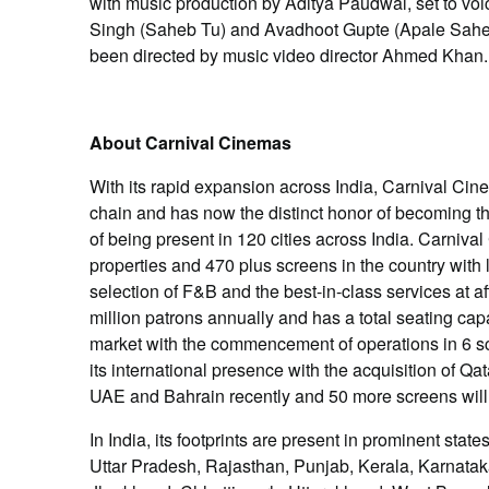
with music production by Aditya Paudwal, set to v
Singh (Saheb Tu) and Avadhoot Gupte (Apale Sahe
been directed by music video director Ahmed Khan.
About Carnival Cinemas
With its rapid expansion across India, Carnival Cine
chain and has now the distinct honor of becoming th
of being present in 120 cities across India. Carniv
properties and 470 plus screens in the country with 
selection of F&B and the best-in-class services at a
million patrons annually and has a total seating capa
market with the commencement of operations in 6 sc
its international presence with the acquisition of 
UAE and Bahrain recently and 50 more screens will
In India, its footprints are present in prominent st
Uttar Pradesh, Rajasthan, Punjab, Kerala, Karnat