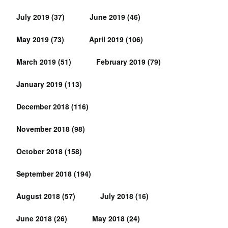
July 2019
(37)
June 2019
(46)
May 2019
(73)
April 2019
(106)
March 2019
(51)
February 2019
(79)
January 2019
(113)
December 2018
(116)
November 2018
(98)
October 2018
(158)
September 2018
(194)
August 2018
(57)
July 2018
(16)
June 2018
(26)
May 2018
(24)