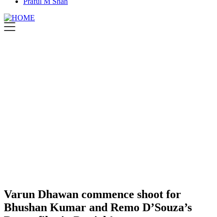
Praful M Shah
Varun Dhawan commence shoot for
Bhushan Kumar and Remo D’Souza’s