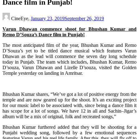
Dance film in Punjab!
CineEye,
January 23, 2019
September 26, 2019
Varun Dhawan commence shoot for Bhushan Kumar and
Remo D’Souza’s Dance film in Punjab!
The most anticipated film of the year, Bhushan Kumar and Remo
D’Souza’s yet to be titled dance musical which features Varun
Dhawan as the lead will commence the seven day long schedule
today in Punjab. The team which includes, Bhushan Kumar, Remo
D’souza, Varun Dhawan and Lizelle D’souza, visited the Golden
Temple yesterday on landing in Amritsar.
Bhushan Kumar shares, “We’ve got a lot of positive energy from the
temple and are now geared up for the shoot. It’s an exciting project
for our music label to be associated with, since being a dance film it
has scope for a lot of songs. We have 12 in all and Sachin–Jigar’s
album will be a mix of original, folk and recreated songs,”
Bhushan Kumar furthered added that they will be shooting for a
Punjabi wedding song, followed by a few emotional sequences
featuring Varun and his reel life family. After this, they will fly off to