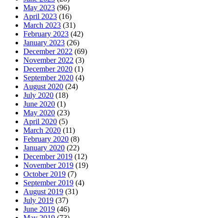
May 2023
(96)
April 2023
(16)
March 2023
(31)
February 2023
(42)
January 2023
(26)
December 2022
(69)
November 2022
(3)
December 2020
(1)
September 2020
(4)
August 2020
(24)
July 2020
(18)
June 2020
(1)
May 2020
(23)
April 2020
(5)
March 2020
(11)
February 2020
(8)
January 2020
(22)
December 2019
(12)
November 2019
(19)
October 2019
(7)
September 2019
(4)
August 2019
(31)
July 2019
(37)
June 2019
(46)
May 2019
(73)