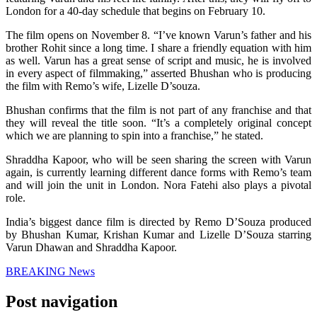
London for a 40-day schedule that begins on February 10.
The film opens on November 8. “I’ve known Varun’s father and his
brother Rohit since a long time. I share a friendly equation with him
as well. Varun has a great sense of script and music, he is involved
in every aspect of filmmaking,” asserted Bhushan who is producing
the film with Remo’s wife, Lizelle D’souza.
Bhushan confirms that the film is not part of any franchise and that
they will reveal the title soon. “It’s a completely original concept
which we are planning to spin into a franchise,” he stated.
Shraddha Kapoor, who will be seen sharing the screen with Varun
again, is currently learning different dance forms with Remo’s team
and will join the unit in London. Nora Fatehi also plays a pivotal
role.
India’s biggest dance film is directed by Remo D’Souza produced
by Bhushan Kumar, Krishan Kumar and Lizelle D’Souza starring
Varun Dhawan and Shraddha Kapoor.
BREAKING News
Post navigation