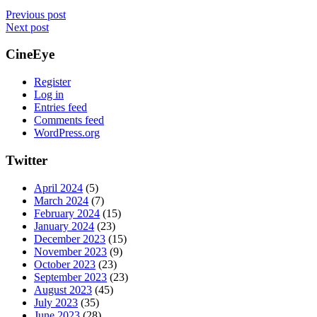
Previous post
Next post
CineEye
Register
Log in
Entries feed
Comments feed
WordPress.org
Twitter
April 2024
(5)
March 2024
(7)
February 2024
(15)
January 2024
(23)
December 2023
(15)
November 2023
(9)
October 2023
(23)
September 2023
(23)
August 2023
(45)
July 2023
(35)
June 2023
(28)