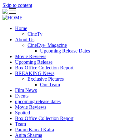
Skip to content
Home
CineTv
About Us
CineEye- Magazine
Upcoming Release Dates
Movie Reviews
Upcoming Release
Box Office Collection Report
BREAKING News
Exclusive Pictures
Our Team
Film News
Events
upcoming release dates
Movie Reviews
Spotted
Box Office Collection Report
Team
Param Kamal Kalra
Anita Sharma