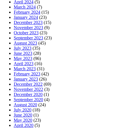
April 2024
(5)
March 2024
(7)
February 2024
(15)
January 2024
(23)
December 2023
(15)
November 2023
(9)
October 2023
(23)
September 2023
(23)
August 2023
(45)
July 2023
(35)
June 2023
(28)
May 2023
(96)
April 2023
(16)
March 2023
(31)
February 2023
(42)
January 2023
(26)
December 2022
(69)
November 2022
(3)
December 2020
(1)
September 2020
(4)
August 2020
(24)
July 2020
(18)
June 2020
(1)
May 2020
(23)
April 2020
(5)