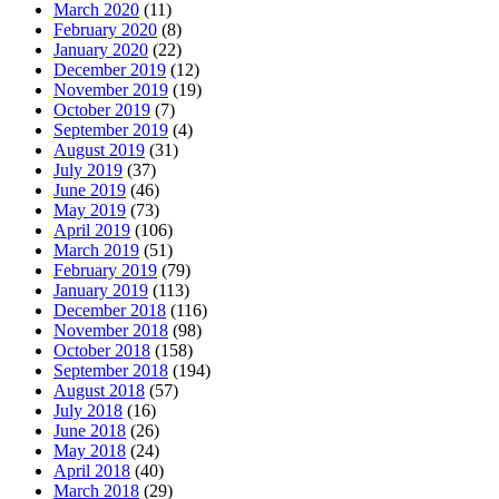
March 2020
(11)
February 2020
(8)
January 2020
(22)
December 2019
(12)
November 2019
(19)
October 2019
(7)
September 2019
(4)
August 2019
(31)
July 2019
(37)
June 2019
(46)
May 2019
(73)
April 2019
(106)
March 2019
(51)
February 2019
(79)
January 2019
(113)
December 2018
(116)
November 2018
(98)
October 2018
(158)
September 2018
(194)
August 2018
(57)
July 2018
(16)
June 2018
(26)
May 2018
(24)
April 2018
(40)
March 2018
(29)