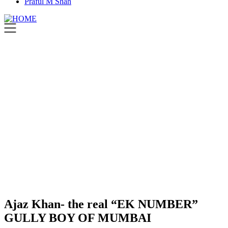
Praful M Shah
Ajaz Khan- the real “EK NUMBER”
GULLY BOY OF MUMBAI