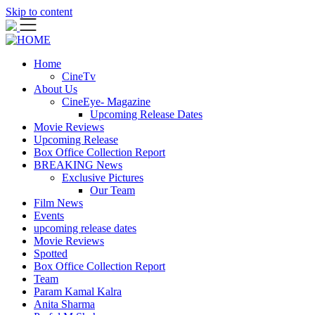
Skip to content
Home
CineTv
About Us
CineEye- Magazine
Upcoming Release Dates
Movie Reviews
Upcoming Release
Box Office Collection Report
BREAKING News
Exclusive Pictures
Our Team
Film News
Events
upcoming release dates
Movie Reviews
Spotted
Box Office Collection Report
Team
Param Kamal Kalra
Anita Sharma