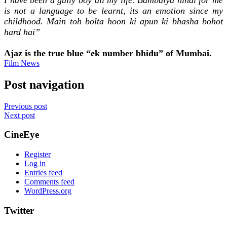
is not a language to be learnt, its an emotion since my
childhood. Main toh bolta hoon ki apun ki bhasha bohot
hard hai”
Ajaz is the true blue “ek number bhidu” of Mumbai.
Film News
Post navigation
Previous post
Next post
CineEye
Register
Log in
Entries feed
Comments feed
WordPress.org
Twitter