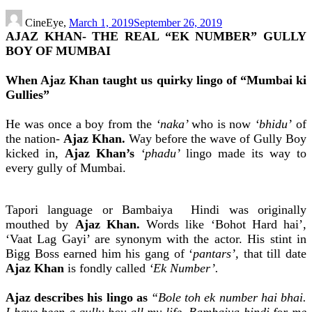
CineEye,
March 1, 2019
September 26, 2019
AJAZ KHAN- THE REAL “EK NUMBER” GULLY
BOY OF MUMBAI
When Ajaz Khan taught us quirky lingo of “Mumbai ki
Gullies”
He was once a boy from the
‘naka’
who is now
‘bhidu’
of
the nation-
Ajaz Khan.
Way before the wave of Gully Boy
kicked in,
Ajaz Khan’s
‘phadu’
lingo made its way to
every gully of Mumbai.
Tapori language or Bambaiya Hindi was originally
mouthed by
Ajaz Khan.
Words like ‘Bohot Hard hai’,
‘Vaat Lag Gayi’ are synonym with the actor. His stint in
Bigg Boss earned him his gang of ‘
pantars’,
that till date
Ajaz Khan
is fondly called
‘Ek Number’.
Ajaz describes his lingo as
“Bole toh ek number hai bhai.
I have been a gully boy all my life. Bambaiya hindi for me