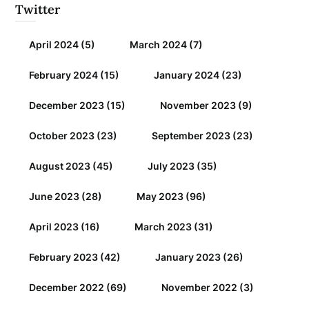
Twitter
April 2024
(5)
March 2024
(7)
February 2024
(15)
January 2024
(23)
December 2023
(15)
November 2023
(9)
October 2023
(23)
September 2023
(23)
August 2023
(45)
July 2023
(35)
June 2023
(28)
May 2023
(96)
April 2023
(16)
March 2023
(31)
February 2023
(42)
January 2023
(26)
December 2022
(69)
November 2022
(3)