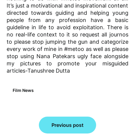
It’s
just a motivational and inspirational content
directed towards guiding and helping young
people from any profession have a basic
guideline in life to avoid exploitation. There is
no
real-life
context to it so request all journos
to please stop jumping the gun and categorize
every work of mine in #metoo as well as please
stop using Nana
Patekars
ugly face alongside
my pictures to promote your misguided
articles-Tanushree Dutta
Film News
Post
Previous post
navigation