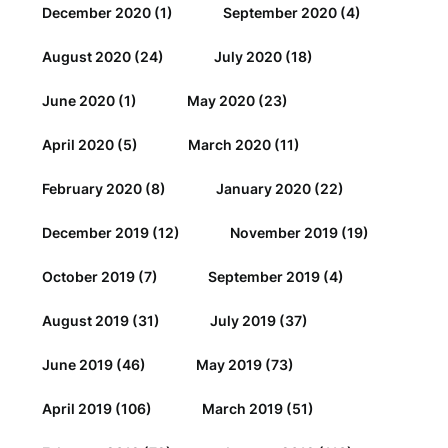
December 2020
(1)
September 2020
(4)
August 2020
(24)
July 2020
(18)
June 2020
(1)
May 2020
(23)
April 2020
(5)
March 2020
(11)
February 2020
(8)
January 2020
(22)
December 2019
(12)
November 2019
(19)
October 2019
(7)
September 2019
(4)
August 2019
(31)
July 2019
(37)
June 2019
(46)
May 2019
(73)
April 2019
(106)
March 2019
(51)