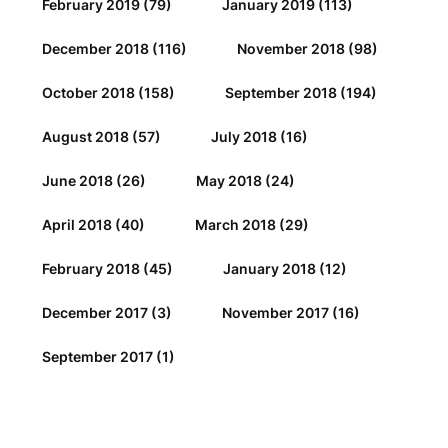
February 2019
(79)
January 2019
(113)
December 2018
(116)
November 2018
(98)
October 2018
(158)
September 2018
(194)
August 2018
(57)
July 2018
(16)
June 2018
(26)
May 2018
(24)
April 2018
(40)
March 2018
(29)
February 2018
(45)
January 2018
(12)
December 2017
(3)
November 2017
(16)
September 2017
(1)