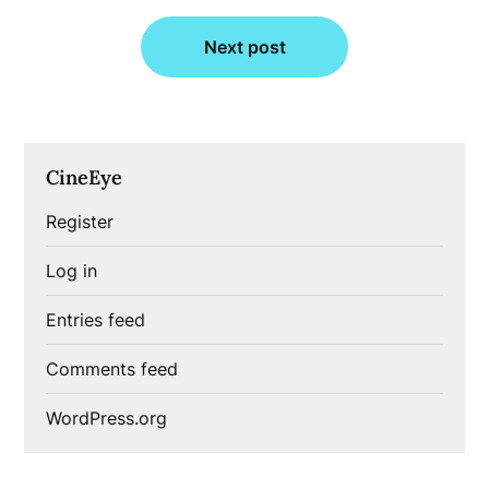
Next post
CineEye
Register
Log in
Entries feed
Comments feed
WordPress.org