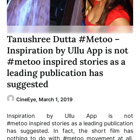
Tanushree Dutta #Metoo –
Inspiration by Ullu App is not
#metoo inspired stories as a
leading publication has
suggested
CineEye,
March 1, 2019
Inspiration by Ullu App is not
#metoo
inspired
stories as a leading publication
has suggested
.
In fact
, the short film has
nothing to do with #metoo movement at all
.