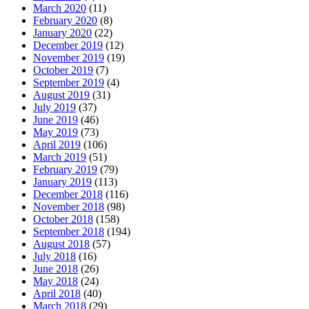
March 2020
(11)
February 2020
(8)
January 2020
(22)
December 2019
(12)
November 2019
(19)
October 2019
(7)
September 2019
(4)
August 2019
(31)
July 2019
(37)
June 2019
(46)
May 2019
(73)
April 2019
(106)
March 2019
(51)
February 2019
(79)
January 2019
(113)
December 2018
(116)
November 2018
(98)
October 2018
(158)
September 2018
(194)
August 2018
(57)
July 2018
(16)
June 2018
(26)
May 2018
(24)
April 2018
(40)
March 2018
(29)