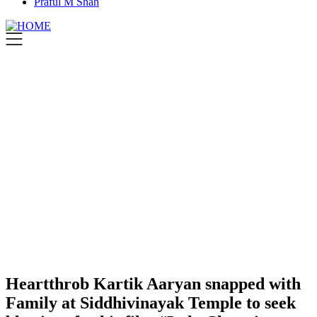
Praful M Shah
Heartthrob Kartik Aaryan snapped with
Family at Siddhivinayak Temple to seek