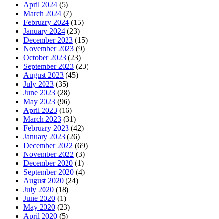
April 2024
(5)
March 2024
(7)
February 2024
(15)
January 2024
(23)
December 2023
(15)
November 2023
(9)
October 2023
(23)
September 2023
(23)
August 2023
(45)
July 2023
(35)
June 2023
(28)
May 2023
(96)
April 2023
(16)
March 2023
(31)
February 2023
(42)
January 2023
(26)
December 2022
(69)
November 2022
(3)
December 2020
(1)
September 2020
(4)
August 2020
(24)
July 2020
(18)
June 2020
(1)
May 2020
(23)
April 2020
(5)