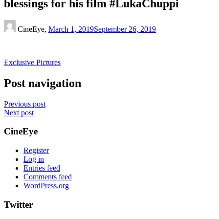
blessings for his film #LukaChuppi
CineEye,
March 1, 2019
September 26, 2019
Exclusive Pictures
Post navigation
Previous post
Next post
CineEye
Register
Log in
Entries feed
Comments feed
WordPress.org
Twitter