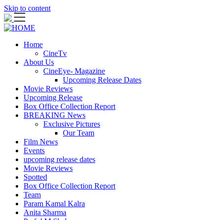
Skip to content
Home
CineTv
About Us
CineEye- Magazine
Upcoming Release Dates
Movie Reviews
Upcoming Release
Box Office Collection Report
BREAKING News
Exclusive Pictures
Our Team
Film News
Events
upcoming release dates
Movie Reviews
Spotted
Box Office Collection Report
Team
Param Kamal Kalra
Anita Sharma