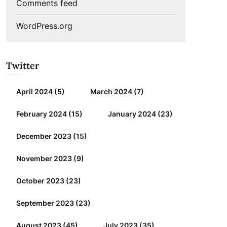
Comments feed
WordPress.org
Twitter
April 2024
(5)
March 2024
(7)
February 2024
(15)
January 2024
(23)
December 2023
(15)
November 2023
(9)
October 2023
(23)
September 2023
(23)
August 2023
(45)
July 2023
(35)