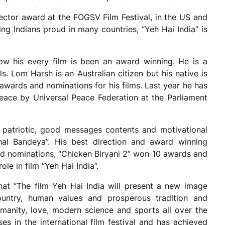
rector award at the FOGSV Film Festival, in the US and
ing Indians proud in many countries, “Yeh Hai India” is
now his every film is been an award winning. He is a
ls. Lom Harsh is an Australian citizen but his native is
awards and nominations for his films. Last year he has
ace by Universal Peace Federation at the Parliament
patriotic, good messages contents and motivational
al Bandeya”. His best direction and award winning
d nominations, “Chicken Biryani 2” won 10 awards and
le in film “Yeh Hai India”.
hat “The film Yeh Hai India will present a new image
country, human values and prosperous tradition and
manity, love, modern science and sports all over the
es in the international film festival and has achieved