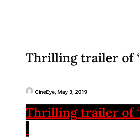
Thrilling trailer of
CineEye,
May 3, 2019
Thrilling trailer of