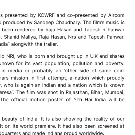
a is presented by KCWRF and co-presented by Aircom
d produced by Sandeep Chaudhary. The film’s music is
s been rendered by Raja Hasan and Tapesh R Panwar
, Shahid Mallya, Raja Hasan, Nrs and Tapesh Panwar.
ia” alongwith the trailer.
 old NRI, who is born and brought up in U.K and shares
nown for its vast population, pollution and poverty.
in media or probably an ‘other side of same coin’
ars mission in first attempt, a nation which proudly
ar, who is again an Indian and a nation which is known
Teresa”. The film was shot in Rajasthan, Bihar, Mumbai,
he official motion poster of Yeh Hai India will be
 beauty of India. It is also showing the reality of our
it on its world premiere. It had also been screened at
dquarters and made Indians proud worldwide.