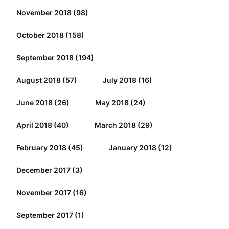
November 2018
(98)
October 2018
(158)
September 2018
(194)
August 2018
(57)
July 2018
(16)
June 2018
(26)
May 2018
(24)
April 2018
(40)
March 2018
(29)
February 2018
(45)
January 2018
(12)
December 2017
(3)
November 2017
(16)
September 2017
(1)