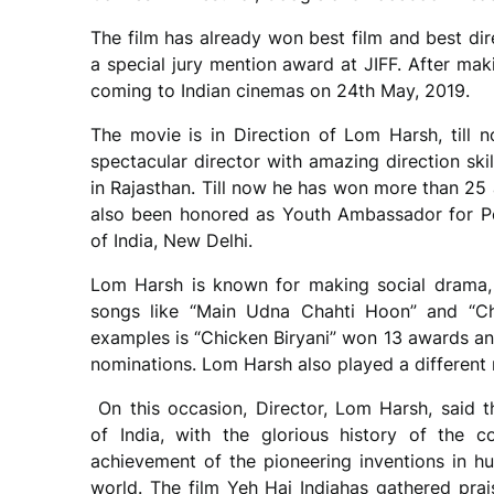
The film has already won best film and best di
a special jury mention award at JIFF. After mak
coming to Indian cinemas on 24th May, 2019.
The movie is in Direction of Lom Harsh, till 
spectacular director with amazing direction skil
in Rajasthan. Till now he has won more than 25 
also been honored as Youth Ambassador for Pe
of India, New Delhi.
Lom Harsh is known for making social drama, 
songs like “Main Udna Chahti Hoon” and “Ch
examples is “Chicken Biryani” won 13 awards an
nominations. Lom Harsh also played a different ro
On this occasion, Director, Lom Harsh, said t
of India, with the glorious history of the 
achievement of the pioneering inventions in hu
world. The film Yeh Hai Indiahas gathered prais