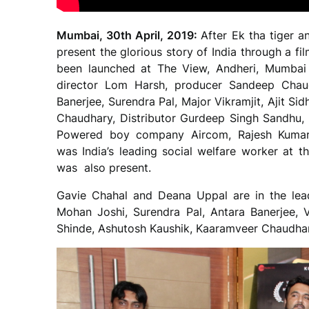
Mumbai, 30th April, 2019:
After Ek tha tiger a
present the glorious story of India through a fi
been launched at The View, Andheri, Mumbai 
director Lom Harsh, producer Sandeep Chau
Banerjee, Surendra Pal, Major Vikramjit, Ajit 
Chaudhary, Distributor Gurdeep Singh Sandhu,
Powered boy company Aircom, Rajesh Kumar
was India’s leading social welfare worker at 
was also present.
Gavie Chahal and Deana Uppal are in the lead
Mohan Joshi, Surendra Pal, Antara Banerjee, V
Shinde, Ashutosh Kaushik, Kaaramveer Chaudha