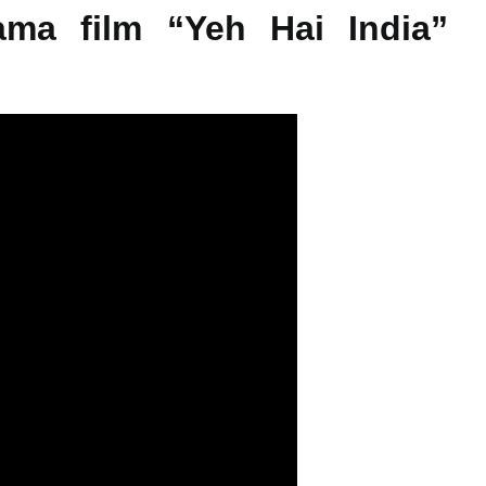
rama film “Yeh Hai India”