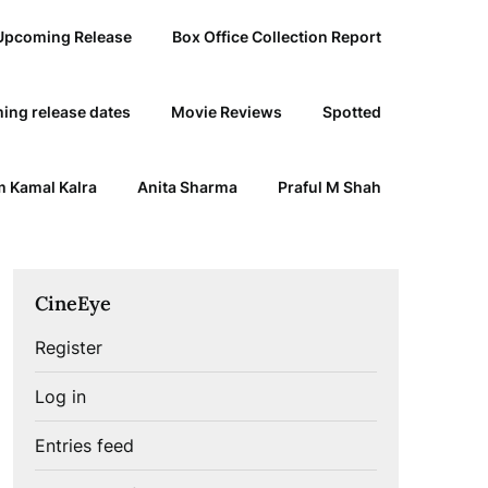
Upcoming Release
Box Office Collection Report
ing release dates
Movie Reviews
Spotted
 Kamal Kalra
Anita Sharma
Praful M Shah
CineEye
Register
Log in
Entries feed