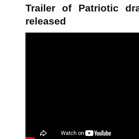
Trailer of Patriotic d
released