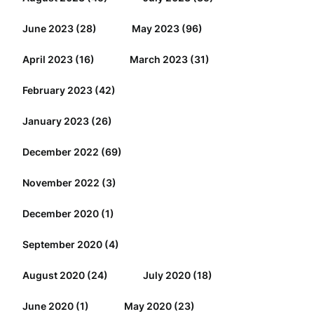
June 2023
(28)
May 2023
(96)
April 2023
(16)
March 2023
(31)
February 2023
(42)
January 2023
(26)
December 2022
(69)
November 2022
(3)
December 2020
(1)
September 2020
(4)
August 2020
(24)
July 2020
(18)
June 2020
(1)
May 2020
(23)