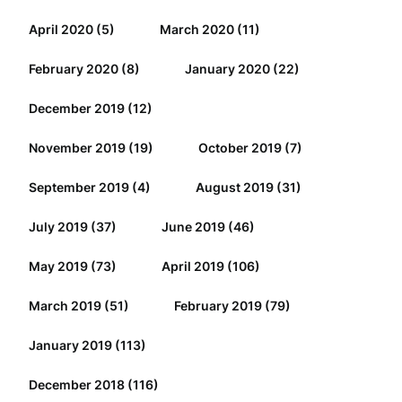
April 2020
(5)
March 2020
(11)
February 2020
(8)
January 2020
(22)
December 2019
(12)
November 2019
(19)
October 2019
(7)
September 2019
(4)
August 2019
(31)
July 2019
(37)
June 2019
(46)
May 2019
(73)
April 2019
(106)
March 2019
(51)
February 2019
(79)
January 2019
(113)
December 2018
(116)