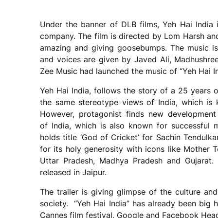
Under the banner of DLB films, Yeh Hai Indi
company. The film is directed by Lom Harsh an
amazing and giving goosebumps. The music i
and voices are given by Javed Ali, Madhushree
Zee Music had launched the music of “Yeh Hai Ind
Yeh Hai India, follows the story of a 25 years
the same stereotype views of India, which is k
However, protagonist finds new development 
of India, which is also known for successful m
holds title ‘God of Cricket’ for Sachin Tendulk
for its holy generosity with icons like Mother 
Uttar Pradesh, Madhya Pradesh and Gujarat. T
released in Jaipur.
The trailer is giving glimpse of the culture and
society. “Yeh Hai India” has already been big h
Cannes film festival, Google and Facebook Hea