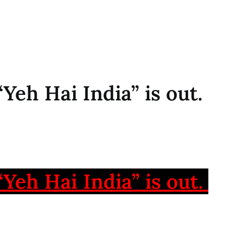
 “Yeh Hai India” is out.
 “Yeh Hai India” is out.