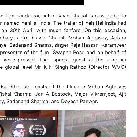
nd tiger zinda hai, actor Gavie Chahal is now going to
lm named YehHai India. The trailer of Yeh Hai India had
on 30th April with much fanfare. On this occasion,
dhary, actor Gavie Chahal, Mohan Aghasey, Antara
Sidhye, Sadanand Sharma, singer Raja Hassan, Karamveer
 presenter of the film Swapan Bose and on behalf of
 were present .The special guest at the program
the global level Mr. K N Singh Rathod (Director WMC)
s. Other star casts of the film are Mohan Aghasey,
ishal Sharma, Jan A Bostock, Major Vikramjeet, Ajit
ry, Sadanand Sharma, and Devesh Panwar.