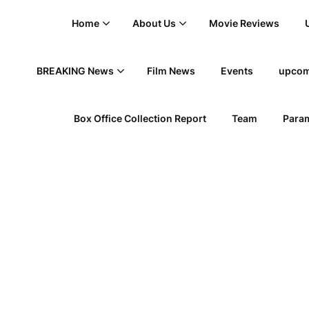
Home
About Us
Movie Reviews
BREAKING News
Film News
Events
upcom
Box Office Collection Report
Team
Param