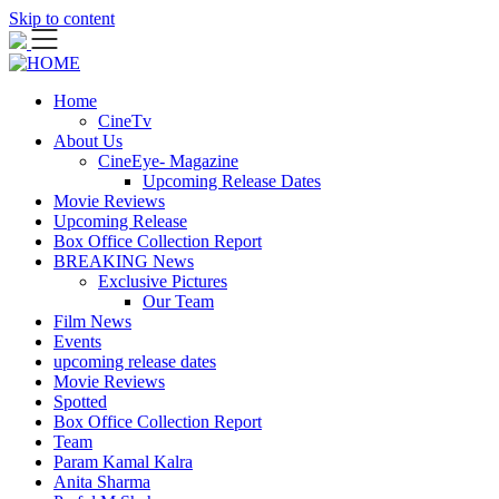
Skip to content
Home
CineTv
About Us
CineEye- Magazine
Upcoming Release Dates
Movie Reviews
Upcoming Release
Box Office Collection Report
BREAKING News
Exclusive Pictures
Our Team
Film News
Events
upcoming release dates
Movie Reviews
Spotted
Box Office Collection Report
Team
Param Kamal Kalra
Anita Sharma