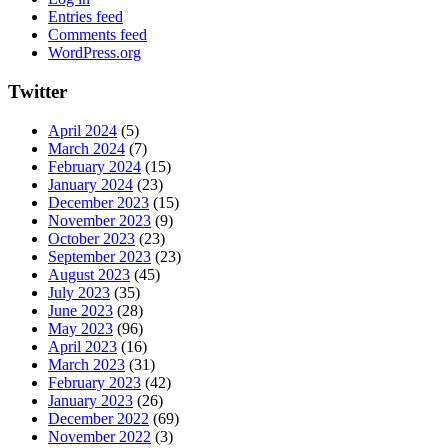
Entries feed
Comments feed
WordPress.org
Twitter
April 2024
(5)
March 2024
(7)
February 2024
(15)
January 2024
(23)
December 2023
(15)
November 2023
(9)
October 2023
(23)
September 2023
(23)
August 2023
(45)
July 2023
(35)
June 2023
(28)
May 2023
(96)
April 2023
(16)
March 2023
(31)
February 2023
(42)
January 2023
(26)
December 2022
(69)
November 2022
(3)