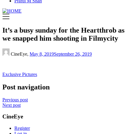
Praful M Shah
It’s a busy sunday for the Heartthrob as
we snapped him shooting in Filmycity
CineEye,
May 8, 2019
September 26, 2019
Exclusive Pictures
Post navigation
Previous post
Next post
CineEye
Register
Log in