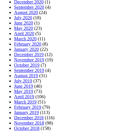
December 2020
(1)
September 2020
(4)
August 2020
(24)
July 2020
(18)
June 2020
(1)
May 2020
(23)
April 2020
(5)
March 2020
(11)
February 2020
(8)
January 2020
(22)
December 2019
(12)
November 2019
(19)
October 2019
(7)
September 2019
(4)
August 2019
(31)
July 2019
(37)
June 2019
(46)
May 2019
(73)
April 2019
(106)
March 2019
(51)
February 2019
(79)
January 2019
(113)
December 2018
(116)
November 2018
(98)
October 2018
(158)