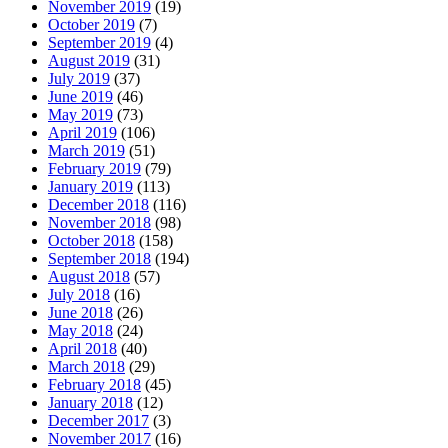
November 2019
(19)
October 2019
(7)
September 2019
(4)
August 2019
(31)
July 2019
(37)
June 2019
(46)
May 2019
(73)
April 2019
(106)
March 2019
(51)
February 2019
(79)
January 2019
(113)
December 2018
(116)
November 2018
(98)
October 2018
(158)
September 2018
(194)
August 2018
(57)
July 2018
(16)
June 2018
(26)
May 2018
(24)
April 2018
(40)
March 2018
(29)
February 2018
(45)
January 2018
(12)
December 2017
(3)
November 2017
(16)