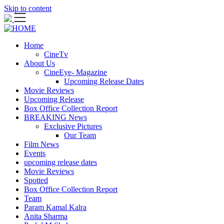
Skip to content
Home
CineTv
About Us
CineEye- Magazine
Upcoming Release Dates
Movie Reviews
Upcoming Release
Box Office Collection Report
BREAKING News
Exclusive Pictures
Our Team
Film News
Events
upcoming release dates
Movie Reviews
Spotted
Box Office Collection Report
Team
Param Kamal Kalra
Anita Sharma