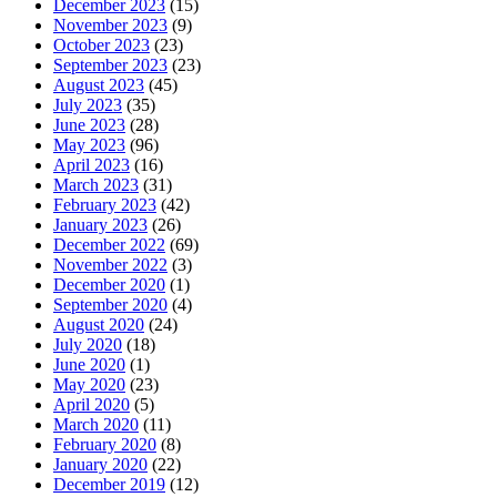
December 2023
(15)
November 2023
(9)
October 2023
(23)
September 2023
(23)
August 2023
(45)
July 2023
(35)
June 2023
(28)
May 2023
(96)
April 2023
(16)
March 2023
(31)
February 2023
(42)
January 2023
(26)
December 2022
(69)
November 2022
(3)
December 2020
(1)
September 2020
(4)
August 2020
(24)
July 2020
(18)
June 2020
(1)
May 2020
(23)
April 2020
(5)
March 2020
(11)
February 2020
(8)
January 2020
(22)
December 2019
(12)