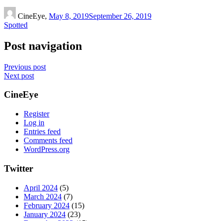
CineEye,
May 8, 2019
September 26, 2019
Spotted
Post navigation
Previous post
Next post
CineEye
Register
Log in
Entries feed
Comments feed
WordPress.org
Twitter
April 2024
(5)
March 2024
(7)
February 2024
(15)
January 2024
(23)