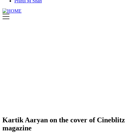
Praful M Shah
Kartik Aaryan on the cover of Cineblitz
magazine