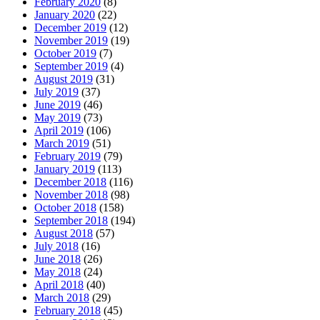
February 2020
(8)
January 2020
(22)
December 2019
(12)
November 2019
(19)
October 2019
(7)
September 2019
(4)
August 2019
(31)
July 2019
(37)
June 2019
(46)
May 2019
(73)
April 2019
(106)
March 2019
(51)
February 2019
(79)
January 2019
(113)
December 2018
(116)
November 2018
(98)
October 2018
(158)
September 2018
(194)
August 2018
(57)
July 2018
(16)
June 2018
(26)
May 2018
(24)
April 2018
(40)
March 2018
(29)
February 2018
(45)