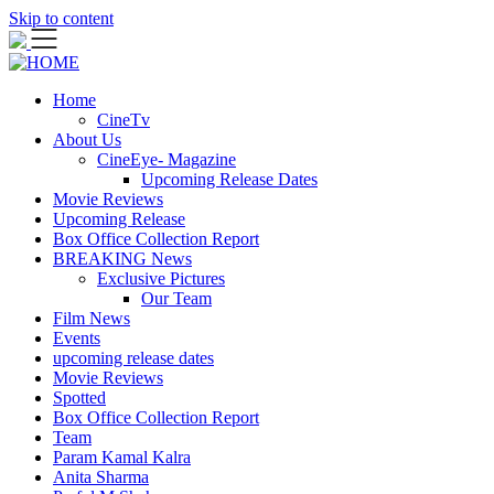
Skip to content
Home
CineTv
About Us
CineEye- Magazine
Upcoming Release Dates
Movie Reviews
Upcoming Release
Box Office Collection Report
BREAKING News
Exclusive Pictures
Our Team
Film News
Events
upcoming release dates
Movie Reviews
Spotted
Box Office Collection Report
Team
Param Kamal Kalra
Anita Sharma