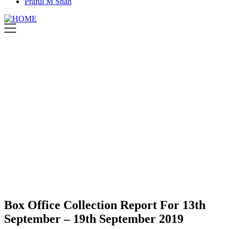
Praful M Shah
Box Office Collection Report For 13th
September – 19th September 2019