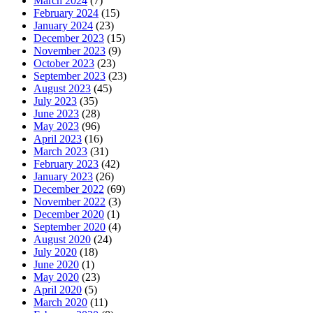
March 2024
(7)
February 2024
(15)
January 2024
(23)
December 2023
(15)
November 2023
(9)
October 2023
(23)
September 2023
(23)
August 2023
(45)
July 2023
(35)
June 2023
(28)
May 2023
(96)
April 2023
(16)
March 2023
(31)
February 2023
(42)
January 2023
(26)
December 2022
(69)
November 2022
(3)
December 2020
(1)
September 2020
(4)
August 2020
(24)
July 2020
(18)
June 2020
(1)
May 2020
(23)
April 2020
(5)
March 2020
(11)