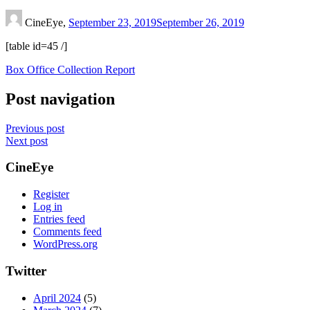
CineEye,
September 23, 2019
September 26, 2019
[table id=45 /]
Box Office Collection Report
Post navigation
Previous post
Next post
CineEye
Register
Log in
Entries feed
Comments feed
WordPress.org
Twitter
April 2024
(5)