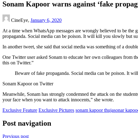
Sonam Kapoor warns against ‘fake propagand
CineEye,
January 6, 2020
At a time when WhatsApp messages are wrongly believed to be the go
propaganda. Social media can be poison. It will kill you slowly but sur
In another tweet, she said that social media was something of a double-
One Twitter user asked Sonam to educate her own colleagues from the f
this on Twitter.”
Beware of fake propaganda. Social media can be poison. It will 
Sonam Kapoor on Twitter
Meanwhile, Sonam has strongly condemned the attack on the students 
your face when you want to attack innocents,” she wrote.
Exclusive Feature
Exclusive Pictures
sonam kapoor thuja
sonar kapoo
Post navigation
Previous post