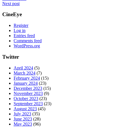
Next post
CineEye
Register
Log in
Entries feed
Comments feed
WordPress.org
Twitter
April 2024
(5)
March 2024
(7)
February 2024
(15)
January 2024
(23)
December 2023
(15)
November 2023
(9)
October 2023
(23)
September 2023
(23)
August 2023
(45)
July 2023
(35)
June 2023
(28)
May 2023
(96)