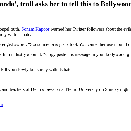
a’, troll asks her to tell this to Bollywood
spel truth,
Sonam Kapoor
warned her Twitter followers about the evil
ely with its hate.”
edged sword. “Social media is just a tool. You can either use it build o
ilm industry about it. “Copy paste this message in your bollywood grou
kill you slowly but surely with its hate
and teachers of Delhi’s Jawaharlal Nehru University on Sunday night. 
or