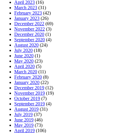
April 2023
(16)
March 2023
(31)
February 2023
(42)
January 2023
(26)
December 2022
(69)
November 2022
(3)
December 2020
(1)
September 2020
(4)
August 2020
(24)
July 2020
(18)
June 2020
(1)
May 2020
(23)
April 2020
(5)
March 2020
(11)
February 2020
(8)
January 2020
(22)
December 2019
(12)
November 2019
(19)
October 2019
(7)
September 2019
(4)
August 2019
(31)
July 2019
(37)
June 2019
(46)
May 2019
(73)
April 2019
(106)