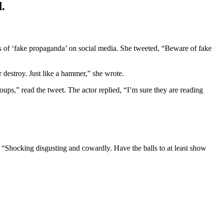
.
s of ‘fake propaganda’ on social media. She tweeted, “Beware of fake
r destroy. Just like a hammer,” she wrote.
ps,” read the tweet. The actor replied, “I’m sure they are reading
“Shocking disgusting and cowardly. Have the balls to at least show