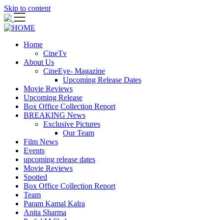
Skip to content
Home
CineTv
About Us
CineEye- Magazine
Upcoming Release Dates
Movie Reviews
Upcoming Release
Box Office Collection Report
BREAKING News
Exclusive Pictures
Our Team
Film News
Events
upcoming release dates
Movie Reviews
Spotted
Box Office Collection Report
Team
Param Kamal Kalra
Anita Sharma