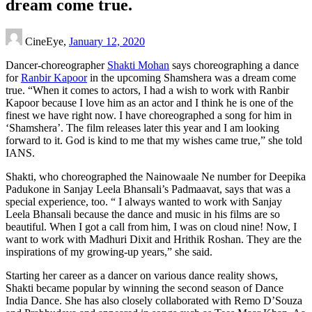
dream come true.
CineEye,
January 12, 2020
Dancer-choreographer
Shakti Mohan
says choreographing a dance
for
Ranbir Kapoor
in the upcoming Shamshera was a dream come
true. “When it comes to actors, I had a wish to work with Ranbir
Kapoor because I love him as an actor and I think he is one of the
finest we have right now. I have choreographed a song for him in
‘Shamshera’. The film releases later this year and I am looking
forward to it. God is kind to me that my wishes came true,” she told
IANS.
Shakti, who choreographed the Nainowaale Ne number for Deepika
Padukone in Sanjay Leela Bhansali’s Padmaavat, says that was a
special experience, too. “ I always wanted to work with Sanjay
Leela Bhansali because the dance and music in his films are so
beautiful. When I got a call from him, I was on cloud nine! Now, I
want to work with Madhuri Dixit and Hrithik Roshan. They are the
inspirations of my growing-up years,” she said.
Starting her career as a dancer on various dance reality shows,
Shakti became popular by winning the second season of Dance
India Dance. She has also closely collaborated with Remo D’Souza