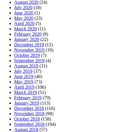
August 2020
(24)
July 2020
(18)
June 2020
(1)
May 2020
(23)
April 2020
(5)
March 2020
(11)
February 2020
(8)
January 2020
(22)
December 2019
(12)
November 2019
(19)
October 2019
(7)
September 2019
(4)
August 2019
(31)
July 2019
(37)
June 2019
(46)
May 2019
(73)
April 2019
(106)
March 2019
(51)
February 2019
(79)
January 2019
(113)
December 2018
(116)
November 2018
(98)
October 2018
(158)
September 2018
(194)
August 2018
(57)