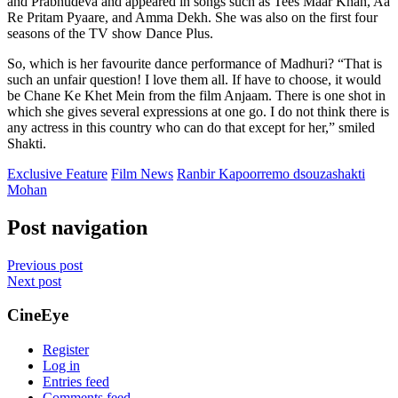
and Prabhudeva and appeared in songs such as Tees Maar Khan, Aa
Re Pritam Pyaare, and Amma Dekh. She was also on the first four
seasons of the TV show Dance Plus.
So, which is her favourite dance performance of Madhuri? “That is
such an unfair question! I love them all. If have to choose, it would
be Chane Ke Khet Mein from the film Anjaam. There is one shot in
which she gives several expressions at one go. I do not think there is
any actress in this country who can do that except for her,” smiled
Shakti.
Exclusive Feature
Film News
Ranbir Kapoor
remo dsouza
shakti
Mohan
Post navigation
Previous post
Next post
CineEye
Register
Log in
Entries feed
Comments feed