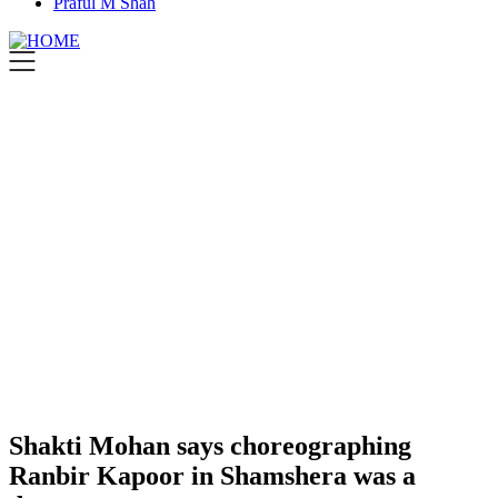
Praful M Shah
Shakti Mohan says choreographing
Ranbir Kapoor in Shamshera was a