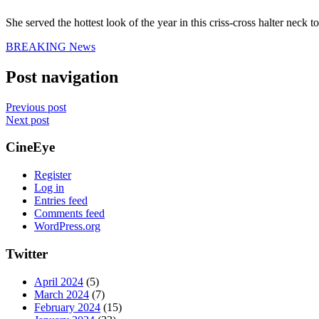
She served the hottest look of the year in this criss-cross halter nec
BREAKING News
Post navigation
Previous post
Next post
CineEye
Register
Log in
Entries feed
Comments feed
WordPress.org
Twitter
April 2024
(5)
March 2024
(7)
February 2024
(15)