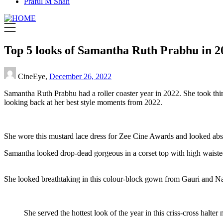
Praful M Shah
Top 5 looks of Samantha Ruth Prabhu in 
CineEye,
December 26, 2022
Samantha Ruth Prabhu had a roller coaster year in 2022. She took thi
looking back at her best style moments from 2022.
She wore this mustard lace dress for Zee Cine Awards and looked absol
Samantha looked drop-dead gorgeous in a corset top with high waisted 
She looked breathtaking in this colour-block gown from Gauri and Nai
She served the hottest look of the year in this criss-cross halt