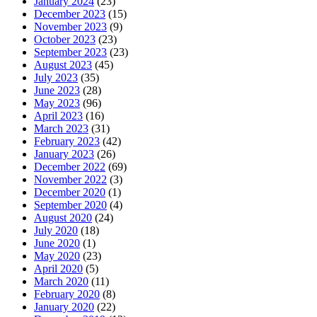
January 2024
(23)
December 2023
(15)
November 2023
(9)
October 2023
(23)
September 2023
(23)
August 2023
(45)
July 2023
(35)
June 2023
(28)
May 2023
(96)
April 2023
(16)
March 2023
(31)
February 2023
(42)
January 2023
(26)
December 2022
(69)
November 2022
(3)
December 2020
(1)
September 2020
(4)
August 2020
(24)
July 2020
(18)
June 2020
(1)
May 2020
(23)
April 2020
(5)
March 2020
(11)
February 2020
(8)
January 2020
(22)