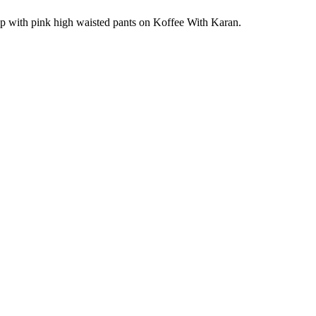
k top with pink high waisted pants on Koffee With Karan.