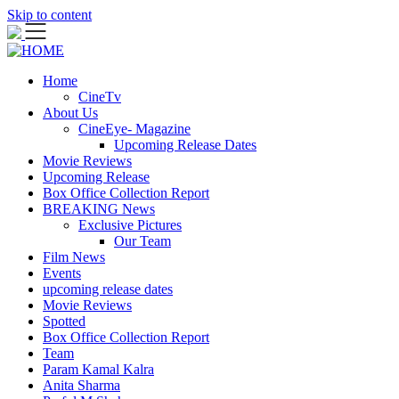
Skip to content
Home
CineTv
About Us
CineEye- Magazine
Upcoming Release Dates
Movie Reviews
Upcoming Release
Box Office Collection Report
BREAKING News
Exclusive Pictures
Our Team
Film News
Events
upcoming release dates
Movie Reviews
Spotted
Box Office Collection Report
Team
Param Kamal Kalra
Anita Sharma