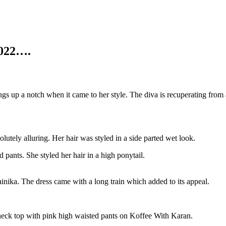
2022….
ngs up a notch when it came to her style. The diva is recuperating fr
utely alluring. Her hair was styled in a side parted wet look.
pants. She styled her hair in a high ponytail.
nika. The dress came with a long train which added to its appeal.
er neck top with pink high waisted pants on Koffee With Karan.