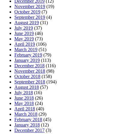
December 2019
(12)
November 2019
(19)
October 2019
(7)
September 2019
(4)
August 2019
(31)
July 2019
(37)
June 2019
(46)
May 2019
(73)
April 2019
(106)
March 2019
(51)
February 2019
(79)
January 2019
(113)
December 2018
(116)
November 2018
(98)
October 2018
(158)
September 2018
(194)
August 2018
(57)
July 2018
(16)
June 2018
(26)
May 2018
(24)
April 2018
(40)
March 2018
(29)
February 2018
(45)
January 2018
(12)
December 2017
(3)