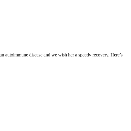
om an autoimmune disease and we wish her a speedy recovery. Here’s