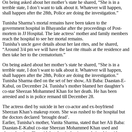
On being asked about her mother’s state he shared, “She is in a
terrible state, I don’t want to talk about it. Whatever will happen,
shall happen after the 28th, Police are doing the investigation.”
Tunisha Sharma’s mortal remains have been taken to the
government hospital in Bhayandar after the proceedings of Post-
mortem in JJ Hospital. The late actress’ mother and family members
reach the hospital to see her mortal remains.
Tunisha’s uncle gave details about her last rites, and he shared,
“Around 3/4 pm we will have the last rite rituals at the residence and
then take her to the crematorium.”
On being asked about her mother’s state he shared, “She is in a
terrible state, I don’t want to talk about it. Whatever will happen,
shall happen after the 28th, Police are doing the investigation.”
Tunisha Sharma died on the set of her show, Ali Baba: Daastan-E-
Kabul, on December 24. Tunisha’s mother blamed her daughter’s
co-star Sheezan Mohammed Khan for her death. He has been
arrested and is in police remand till December 28.
The actress died by suicide in her co-actor and ex-boyfriend
Sheezan Khan’s makeup room. She was rushed to the hospital but
the doctors declared ‘brought dead’.
Earlier, Tunisha’s mother, Vanita Sharma, stated that her Ali Baba:
Daastan-E-Kabul co-star Sheezan Mohammed Khan used and