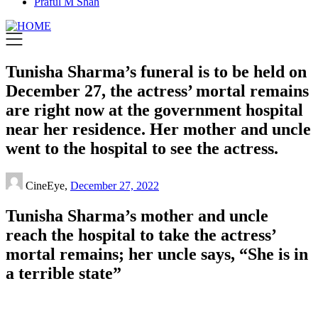
Praful M Shah
Tunisha Sharma’s funeral is to be held on
December 27, the actress’ mortal remains
are right now at the government hospital
near her residence. Her mother and uncle
went to the hospital to see the actress.
CineEye,
December 27, 2022
Tunisha Sharma’s mother and uncle
reach the hospital to take the actress’
mortal remains; her uncle says, “She is in
a terrible state”