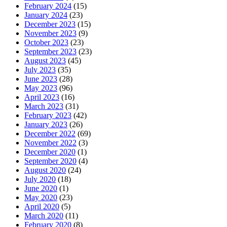
February 2024
(15)
January 2024
(23)
December 2023
(15)
November 2023
(9)
October 2023
(23)
September 2023
(23)
August 2023
(45)
July 2023
(35)
June 2023
(28)
May 2023
(96)
April 2023
(16)
March 2023
(31)
February 2023
(42)
January 2023
(26)
December 2022
(69)
November 2022
(3)
December 2020
(1)
September 2020
(4)
August 2020
(24)
July 2020
(18)
June 2020
(1)
May 2020
(23)
April 2020
(5)
March 2020
(11)
February 2020
(8)