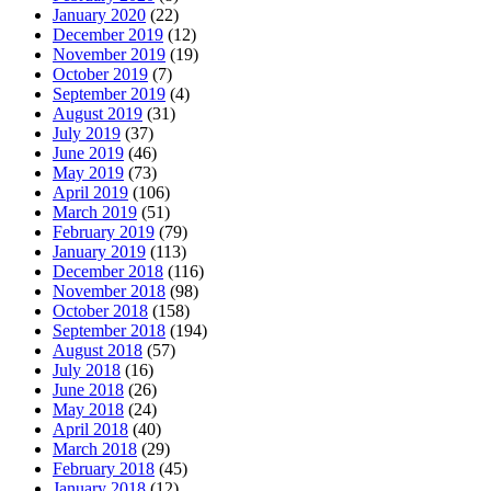
January 2020
(22)
December 2019
(12)
November 2019
(19)
October 2019
(7)
September 2019
(4)
August 2019
(31)
July 2019
(37)
June 2019
(46)
May 2019
(73)
April 2019
(106)
March 2019
(51)
February 2019
(79)
January 2019
(113)
December 2018
(116)
November 2018
(98)
October 2018
(158)
September 2018
(194)
August 2018
(57)
July 2018
(16)
June 2018
(26)
May 2018
(24)
April 2018
(40)
March 2018
(29)
February 2018
(45)
January 2018
(12)