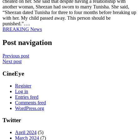
cheated on her. She said that despite having a relationship with
another woman, Sheezan had sworn to marry Tunisha. She said,
“Sheezan dated Tunisha for three to four months before breaking up
with her. My child passed away. This person should be
punished.”….
BREAKING News
Post navigation
Previous post
Next post
CineEye
Register
Log in
Entries feed
Comments feed
WordPress.org
Twitter
April 2024
(5)
March 2024
(7)