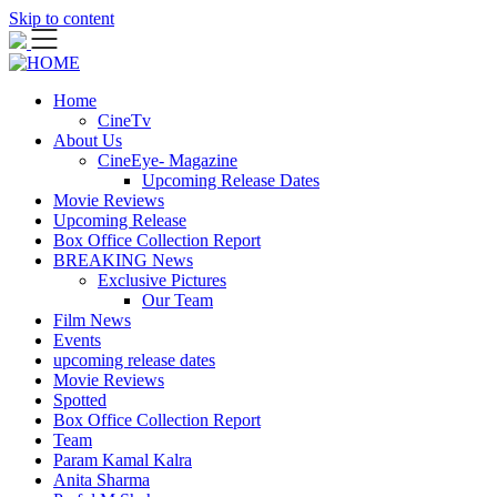
Skip to content
Home
CineTv
About Us
CineEye- Magazine
Upcoming Release Dates
Movie Reviews
Upcoming Release
Box Office Collection Report
BREAKING News
Exclusive Pictures
Our Team
Film News
Events
upcoming release dates
Movie Reviews
Spotted
Box Office Collection Report
Team
Param Kamal Kalra
Anita Sharma