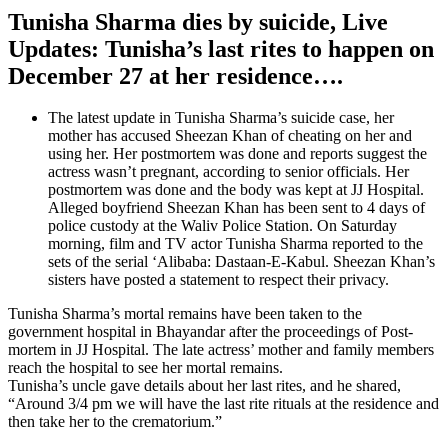
Tunisha Sharma dies by suicide, Live
Updates: Tunisha’s last rites to happen on
December 27 at her residence….
The latest update in Tunisha Sharma’s suicide case, her
mother has accused Sheezan Khan of cheating on her and
using her. Her postmortem was done and reports suggest the
actress wasn’t pregnant, according to senior officials. Her
postmortem was done and the body was kept at JJ Hospital.
Alleged boyfriend Sheezan Khan has been sent to 4 days of
police custody at the Waliv Police Station. On Saturday
morning, film and TV actor Tunisha Sharma reported to the
sets of the serial ‘Alibaba: Dastaan-E-Kabul. Sheezan Khan’s
sisters have posted a statement to respect their privacy.
Tunisha Sharma’s mortal remains have been taken to the
government hospital in Bhayandar after the proceedings of Post-
mortem in JJ Hospital. The late actress’ mother and family members
reach the hospital to see her mortal remains.
Tunisha’s uncle gave details about her last rites, and he shared,
“Around 3/4 pm we will have the last rite rituals at the residence and
then take her to the crematorium.”