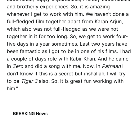
and brotherly experiences. So, it is amazing
whenever I get to work with him. We haven’t done a
full-fledged film together apart from Karan Arjun,
which also was not full-fledged as we were not
together in it for too long. So, we get to work four-
five days in a year sometimes. Last two years have
been fantastic as I got to be in one of his films. I had
a couple of days role with Kabir Khan. And he came
in
Zero
and did a song with me. Now, in
Pathaan
I
don’t know if this is a secret but inshallah, I will try
to be
Tiger 3
also. So, it is great fun working with
him.”
BREAKING News