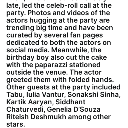
late, led the celeb-roll call at the
party. Photos and videos of the
actors hugging at the party are
trending big time and have been
curated by several fan pages
dedicated to both the actors on
social media. Meanwhile, the
birthday boy also cut the cake
with the paparazzi stationed
outside the venue. The actor
greeted them with folded hands.
Other guests at the party included
Tabu, Iulia Vantur, Sonakshi Sinha,
Kartik Aaryan, Siddhant
Chaturvedi, Genelia D’Souza
Riteish Deshmukh among other
stars.