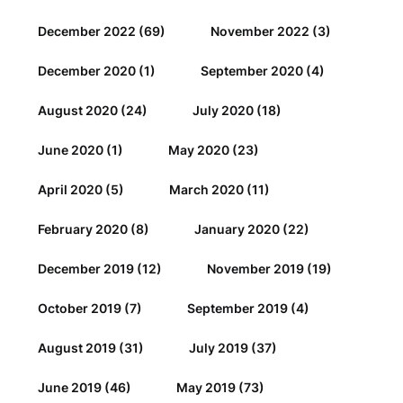
December 2022
(69)
November 2022
(3)
December 2020
(1)
September 2020
(4)
August 2020
(24)
July 2020
(18)
June 2020
(1)
May 2020
(23)
April 2020
(5)
March 2020
(11)
February 2020
(8)
January 2020
(22)
December 2019
(12)
November 2019
(19)
October 2019
(7)
September 2019
(4)
August 2019
(31)
July 2019
(37)
June 2019
(46)
May 2019
(73)