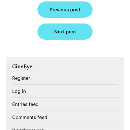
Post
Previous post
navigation
Next post
CineEye
Register
Log in
Entries feed
Comments feed