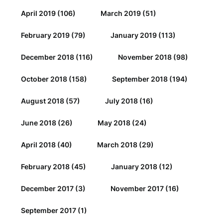
April 2019
(106)
March 2019
(51)
February 2019
(79)
January 2019
(113)
December 2018
(116)
November 2018
(98)
October 2018
(158)
September 2018
(194)
August 2018
(57)
July 2018
(16)
June 2018
(26)
May 2018
(24)
April 2018
(40)
March 2018
(29)
February 2018
(45)
January 2018
(12)
December 2017
(3)
November 2017
(16)
September 2017
(1)