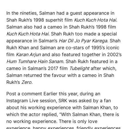
In the nineties, Salman had a guest appearance in
Shah Rukh’s 1998 superhit film
Kuch Kuch Hota Hai
.
Salman also had a cameo in Shah Rukh’s 1998 film
Kuch Kuch Hota Hai
. Shah Rukh too made a special
appearance in Salman’s
Har Dil Jo Pyar Karega
. Shah
Rukh Khan and Salman are co-stars of 1995’s iconic
film
Karan Arjun
and also featured together in 2002’s
Hum Tumhare Hain Sanam
. Shah Rukh featured in a
cameo in Salman’s 2017 film
Tubelight
after which,
Salman returned the favour with a cameo in Shah
Rukh’s
Zero
.
Post a comment
Earlier this year, during an
Instagram Live session, SRK was asked by a fan
about his working experience with Salman Khan, to
which the actor replied, “With Salman Khan, there is
no working experience. There is only love
experience, happy experiences, friendly experiences