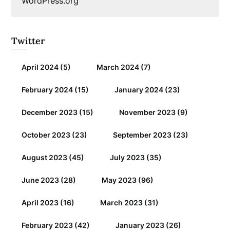
WordPress.org
Twitter
April 2024
(5)
March 2024
(7)
February 2024
(15)
January 2024
(23)
December 2023
(15)
November 2023
(9)
October 2023
(23)
September 2023
(23)
August 2023
(45)
July 2023
(35)
June 2023
(28)
May 2023
(96)
April 2023
(16)
March 2023
(31)
February 2023
(42)
January 2023
(26)