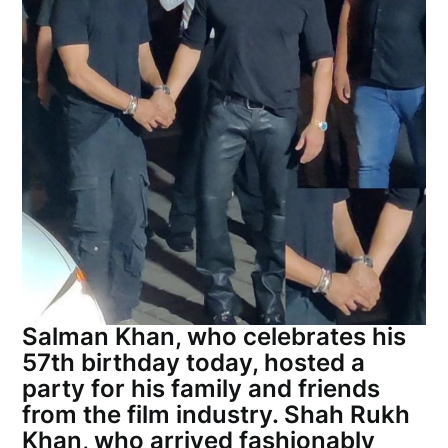
Salman Khan, who celebrates his
57th birthday today, hosted a
party for his family and friends
from the film industry. Shah Rukh
Khan, who arrived fashionably