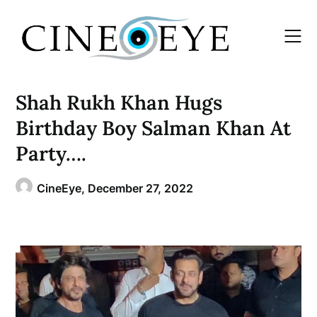
Skip
to
content
Shah Rukh Khan Hugs
Birthday Boy Salman Khan At
Party….
CineEye,
December 27, 2022