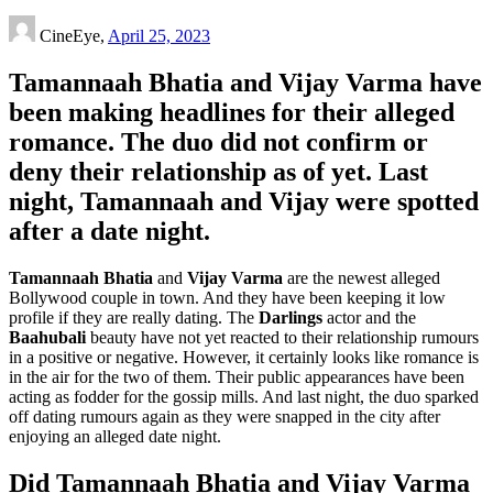
CineEye,
April 25, 2023
Tamannaah Bhatia and Vijay Varma have
been making headlines for their alleged
romance. The duo did not confirm or
deny their relationship as of yet. Last
night, Tamannaah and Vijay were spotted
after a date night.
Tamannaah Bhatia
and
Vijay Varma
are the newest alleged
Bollywood couple in town. And they have been keeping it low
profile if they are really dating. The
Darlings
actor and the
Baahubali
beauty have not yet reacted to their relationship rumours
in a positive or negative. However, it certainly looks like romance is
in the air for the two of them. Their public appearances have been
acting as fodder for the gossip mills. And last night, the duo sparked
off dating rumours again as they were snapped in the city after
enjoying an alleged date night.
Did Tamannaah Bhatia and Vijay Varma