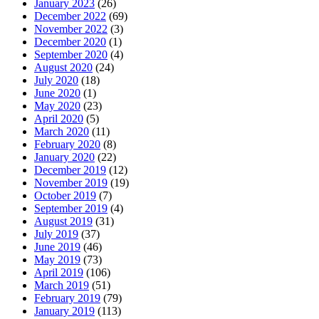
January 2023
(26)
December 2022
(69)
November 2022
(3)
December 2020
(1)
September 2020
(4)
August 2020
(24)
July 2020
(18)
June 2020
(1)
May 2020
(23)
April 2020
(5)
March 2020
(11)
February 2020
(8)
January 2020
(22)
December 2019
(12)
November 2019
(19)
October 2019
(7)
September 2019
(4)
August 2019
(31)
July 2019
(37)
June 2019
(46)
May 2019
(73)
April 2019
(106)
March 2019
(51)
February 2019
(79)
January 2019
(113)