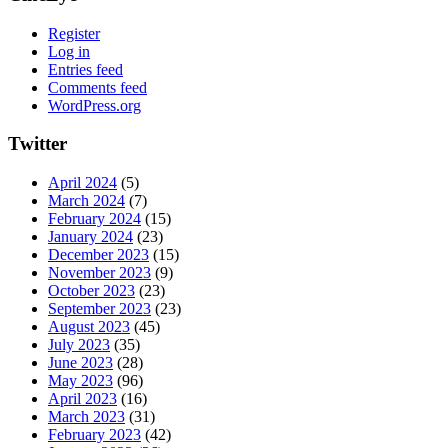
Register
Log in
Entries feed
Comments feed
WordPress.org
Twitter
April 2024
(5)
March 2024
(7)
February 2024
(15)
January 2024
(23)
December 2023
(15)
November 2023
(9)
October 2023
(23)
September 2023
(23)
August 2023
(45)
July 2023
(35)
June 2023
(28)
May 2023
(96)
April 2023
(16)
March 2023
(31)
February 2023
(42)