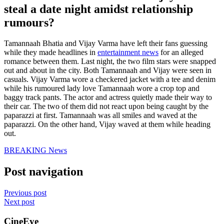
steal a date night amidst relationship
rumours?
Tamannaah Bhatia and Vijay Varma have left their fans guessing
while they made headlines in
entertainment news
for an alleged
romance between them. Last night, the two film stars were snapped
out and about in the city. Both Tamannaah and Vijay were seen in
casuals. Vijay Varma wore a checkered jacket with a tee and denim
while his rumoured lady love Tamannaah wore a crop top and
baggy track pants. The actor and actress quietly made their way to
their car. The two of them did not react upon being caught by the
paparazzi at first. Tamannaah was all smiles and waved at the
paparazzi. On the other hand, Vijay waved at them while heading
out.
BREAKING News
Post navigation
Previous post
Next post
CineEye