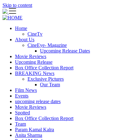
Skip to content
Home
CineTv
About Us
CineEye- Magazine
Upcoming Release Dates
Movie Reviews
Upcoming Release
Box Office Collection Report
BREAKING News
Exclusive Pictures
Our Team
Film News
Events
upcoming release dates
Movie Reviews
Spotted
Box Office Collection Report
Team
Param Kamal Kalra
Anita Sharma