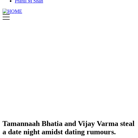
Praful M Shah
Tamannaah Bhatia and Vijay Varma steal
a date night amidst dating rumours.