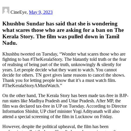
CineEye,
May 9, 2023
Khushbu Sundar has said that she is wondering
what scares those who are asking for a ban on The
Kerala Story. The film was pulled down in Tamil
Nadu.
Khushbu tweeted on Tuesday, “Wonder what scares those who are
fighting to ban #TheKeralaStory. The blatantly told truth or the fear
of realising of being part of the truth, unknowingly & silently for
years. Let people decide what they want to watch. You cannot
decide for others. TN govt gives lame reasons to cancel the shows.
Thank you for letting people know that it’s a must watch film.
#TheKeralaStoryAMustWatch.”
On the other hand, The Kerala Story has been made tax-free in BJP-
run states like Madhya Pradesh and Uttar Pradesh. After MP, the
film was declared tax-free in UP on Tuesday. According to Director
Information Shishir, UP chief minister Yogi Adityanath will also
attend a special screening of the film in Lucknow on Friday.
However, despite the political upheaval, the film has been