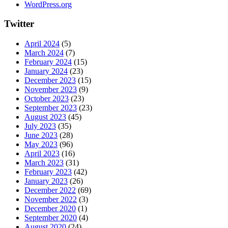
WordPress.org
Twitter
April 2024
(5)
March 2024
(7)
February 2024
(15)
January 2024
(23)
December 2023
(15)
November 2023
(9)
October 2023
(23)
September 2023
(23)
August 2023
(45)
July 2023
(35)
June 2023
(28)
May 2023
(96)
April 2023
(16)
March 2023
(31)
February 2023
(42)
January 2023
(26)
December 2022
(69)
November 2022
(3)
December 2020
(1)
September 2020
(4)
August 2020
(24)