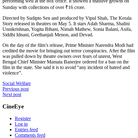
performing well at the box office. It showed a massive growth on
Sunday with collections of over
₹
16 crore.
Directed by Sudipto Sen and produced by Vipul Shah, The Kerala
Story released in theatres on May 5. It stars Adah Sharma, Shalini
Unnikrishnan, Yogita Bihani, Nimah Mathew, Sonia Balani, Asifa,
Siddhi Idnani, Geethanjali Menon, and Devad.
On the day of the film’s release, Prime Minister Narendra Modi had
credited the movie for bringing out terror conspiracies. After the film
was pulled down by theatre owners over fears of unrest, West
Bengal Chief Minister Mamata Banerjee ordered for a ban on the
film in the state. She said it is to avoid “any incident of hatred and
violence”.
Social Welfare
Post
Previous post
Next post
navigation
CineEye
Register
Log in
Entries feed
Comments feed