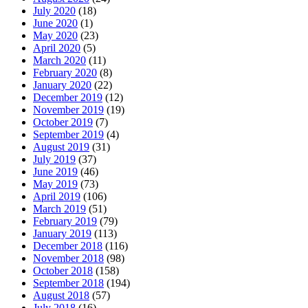
July 2020
(18)
June 2020
(1)
May 2020
(23)
April 2020
(5)
March 2020
(11)
February 2020
(8)
January 2020
(22)
December 2019
(12)
November 2019
(19)
October 2019
(7)
September 2019
(4)
August 2019
(31)
July 2019
(37)
June 2019
(46)
May 2019
(73)
April 2019
(106)
March 2019
(51)
February 2019
(79)
January 2019
(113)
December 2018
(116)
November 2018
(98)
October 2018
(158)
September 2018
(194)
August 2018
(57)
July 2018
(16)