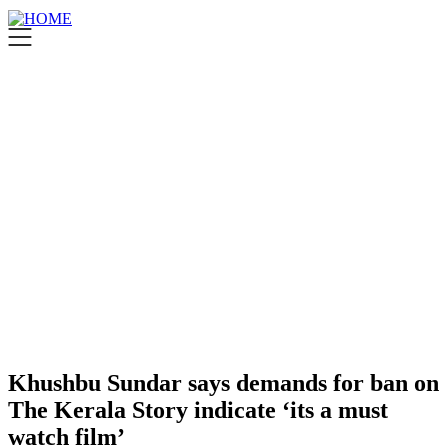
Khushbu Sundar says demands for ban on
The Kerala Story indicate ‘its a must
watch film’