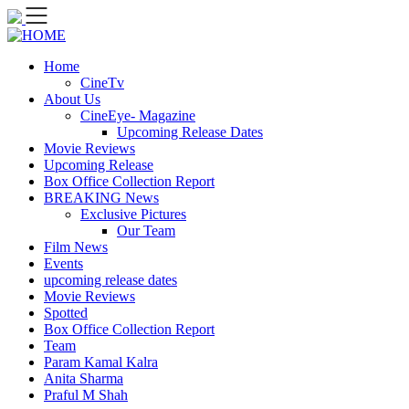
Skip
to
content
Home
CineTv
About Us
CineEye- Magazine
Upcoming Release Dates
Movie Reviews
Upcoming Release
Box Office Collection Report
BREAKING News
Exclusive Pictures
Our Team
Film News
Events
upcoming release dates
Movie Reviews
Spotted
Box Office Collection Report
Team
Param Kamal Kalra
Anita Sharma
Praful M Shah