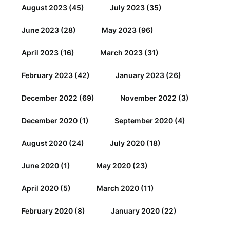
August 2023
(45)
July 2023
(35)
June 2023
(28)
May 2023
(96)
April 2023
(16)
March 2023
(31)
February 2023
(42)
January 2023
(26)
December 2022
(69)
November 2022
(3)
December 2020
(1)
September 2020
(4)
August 2020
(24)
July 2020
(18)
June 2020
(1)
May 2020
(23)
April 2020
(5)
March 2020
(11)
February 2020
(8)
January 2020
(22)