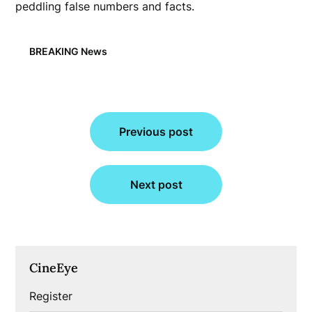
peddling false numbers and facts.
BREAKING News
Post
Previous post
navigation
Next post
CineEye
Register