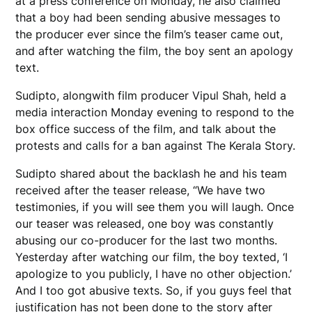
at a press conference on Monday, he also claimed
that a boy had been sending abusive messages to
the producer ever since the film’s teaser came out,
and after watching the film, the boy sent an apology
text.
Sudipto, alongwith film producer Vipul Shah, held a
media interaction Monday evening to respond to the
box office success of the film, and talk about the
protests and calls for a ban against The Kerala Story.
Sudipto shared about the backlash he and his team
received after the teaser release, “We have two
testimonies, if you will see them you will laugh. Once
our teaser was released, one boy was constantly
abusing our co-producer for the last two months.
Yesterday after watching our film, the boy texted, ‘I
apologize to you publicly, I have no other objection.’
And I too got abusive texts. So, if you guys feel that
justification has not been done to the story after