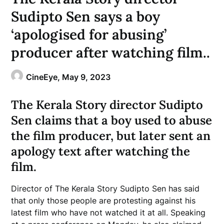
Sudipto Sen says a boy
‘apologised for abusing’
producer after watching film..
CineEye,
May 9, 2023
The Kerala Story director Sudipto
Sen claims that a boy used to abuse
the film producer, but later sent an
apology text after watching the
film.
Director of The Kerala Story Sudipto Sen has said
that only those people are protesting against his
latest film who have not watched it at all. Speaking