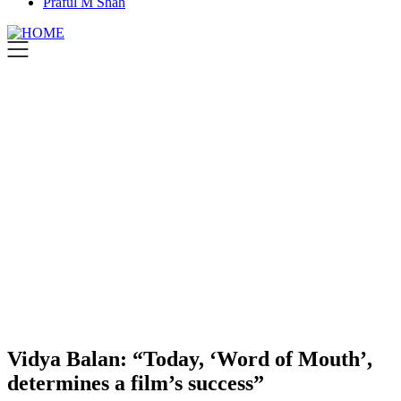
Praful M Shah
Vidya Balan: “Today, ‘Word of Mouth’,
determines a film’s success”