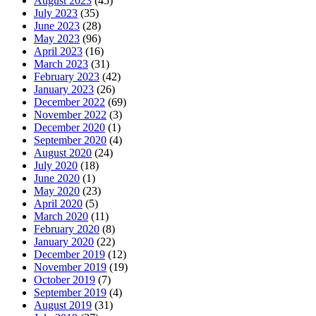
August 2023
(45)
July 2023
(35)
June 2023
(28)
May 2023
(96)
April 2023
(16)
March 2023
(31)
February 2023
(42)
January 2023
(26)
December 2022
(69)
November 2022
(3)
December 2020
(1)
September 2020
(4)
August 2020
(24)
July 2020
(18)
June 2020
(1)
May 2020
(23)
April 2020
(5)
March 2020
(11)
February 2020
(8)
January 2020
(22)
December 2019
(12)
November 2019
(19)
October 2019
(7)
September 2019
(4)
August 2019
(31)