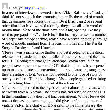
CineEye,
July 18, 2023
In a recent interview, renowned actress Vidya Balan says, “Today, I
think it’s not so much the promotion but really the word of mouth
that determines the success of a film. Be it Drishyam 2 or several
other films that have worked recently, they have all been word of
mouth films. None of the films have had a big opening like they
used to pre-pandemic,” . The Hindi film industry has seen a number
of sleeper hits post-pandemic, which have worked primarily through
word of mouth, ranging from The Kashmir Files and The Kerala
Story to Drishyam 2 and Uunchai.
‘Neeyat’ was a niche crime thriller, and yet it opted for a theatrical
release. Post-pandemic, most ‘smaller’ films have shunned theatres
for OTT. Noting that change in landscape, Vidya says, “I think
people have consumed so much OTT that their minds have opened
up to the possibilities of storytelling. Genres, characters, languages –
they are agnostic to it. We are not wedded to one type of story or
one type of hero. There is a change. Also, people got used to sitting
and watching films in the comfort of their homes.”
Vidya Balan returned to the big screen after almost four years with
her recent release Neeyat. The actress has had released on the OTT
in the meantime but a theatrical had been absent. While Neeyat did
not set the cash registers ringing, it did give her fans a glimpse of
vintage Vidya. In a chat with DNA prior to the film’s release, the
actress spoke about the film, the concept of women-centric cinema,