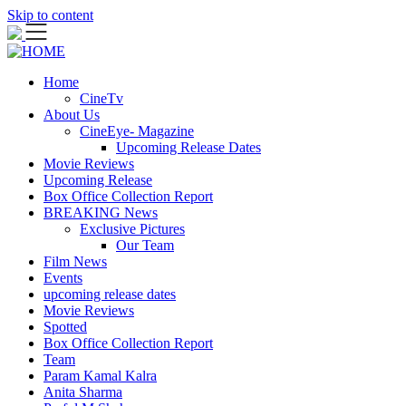
Skip to content
Home
CineTv
About Us
CineEye- Magazine
Upcoming Release Dates
Movie Reviews
Upcoming Release
Box Office Collection Report
BREAKING News
Exclusive Pictures
Our Team
Film News
Events
upcoming release dates
Movie Reviews
Spotted
Box Office Collection Report
Team
Param Kamal Kalra
Anita Sharma