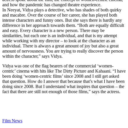
and how the pandemic has changed theatre experience.
In Neeyat, Vidya plays a detective, who has shades of both quirky
and macabre. Over the course of her career, she has played both
intense characters and funny ones. But she says there is hardly any
difference in her approach towards them. “Both are equally difficult
and easy. Every character is a new person. There may be
similarities, but each one is an individual, and that is my attempt
while working with my director – to look at the character as an
individual. There is always a great amount of joy but also a great
amount of nervousness. You are trying to really discover the person
within the character,” says Vidya.
Vidya was one of the flag bearers of the commercial ‘women-
centric’ cinema with hits like The Dirty Picture and Kahaani. “I have
been doing ‘women-centric films’ since 2008 and I still get asked
that question. How do I answer that because that’s what I have been
doing since 2008. But I understand what inspires that question – the
fact that there are still not enough of those films,” says the actress.
Film News