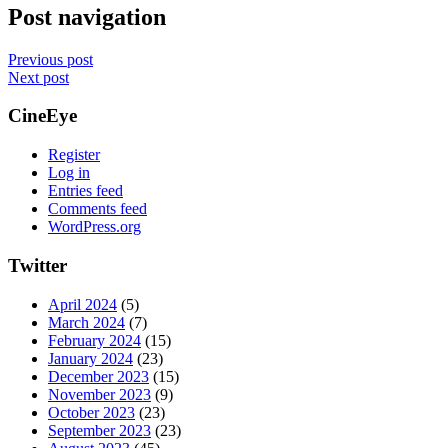
Post navigation
Previous post
Next post
CineEye
Register
Log in
Entries feed
Comments feed
WordPress.org
Twitter
April 2024
(5)
March 2024
(7)
February 2024
(15)
January 2024
(23)
December 2023
(15)
November 2023
(9)
October 2023
(23)
September 2023
(23)