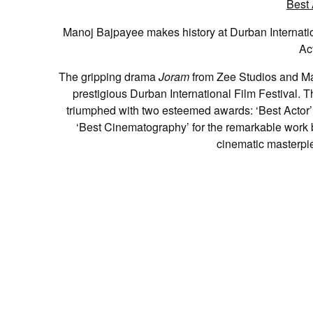
Manoj Bajpayee makes history at Durban Internation
Ac
T
he gripping drama
Joram
from Zee Studios and Mak
prestigious Durban International Film Festival. T
triumphed with two esteemed awards: ‘Best Actor
‘Best Cinematography’ for the remarkable work by
cinematic masterpi