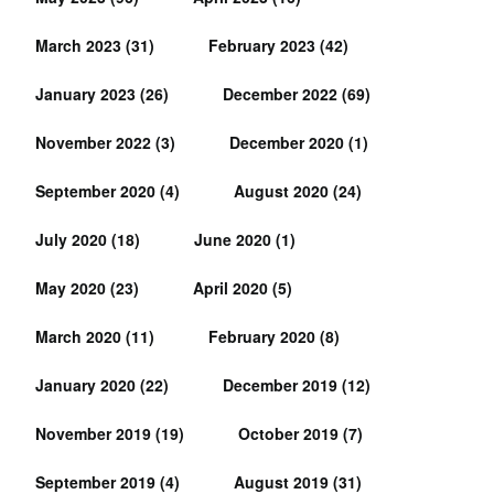
March 2023
(31)
February 2023
(42)
January 2023
(26)
December 2022
(69)
November 2022
(3)
December 2020
(1)
September 2020
(4)
August 2020
(24)
July 2020
(18)
June 2020
(1)
May 2020
(23)
April 2020
(5)
March 2020
(11)
February 2020
(8)
January 2020
(22)
December 2019
(12)
November 2019
(19)
October 2019
(7)
September 2019
(4)
August 2019
(31)