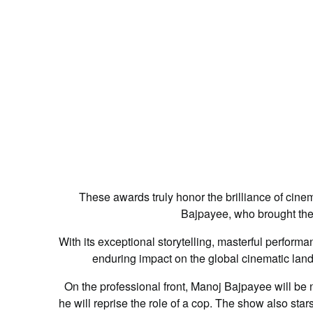
These awards truly honor the brilliance of cine
Bajpayee, who brought the st
With its exceptional storytelling, masterful perform
enduring impact on the global cinematic lan
On the professional front, Manoj Bajpayee will be
he will reprise the role of a cop. The show also st