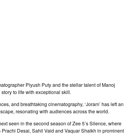
matographer Piyush Puty and the stellar talent of Manoj
ory to life with exceptional skill.
ances, and breathtaking cinematography, ‘Joram’ has left an
dscape, resonating with audiences across the world.
 next seen in the second season of Zee 5’s Silence, where
ars Prachi Desai, Sahil Vaid and Vaquar Shaikh in prominent