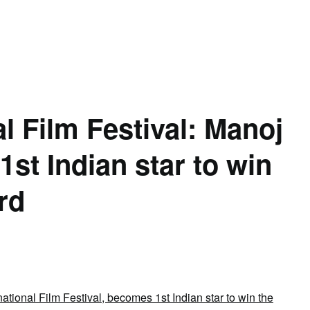
l Film Festival: Manoj
st Indian star to win
rd