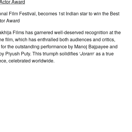
al Film Festival, becomes 1st Indian star to win the Best
tor Award
hija Films has garnered well-deserved recognition at the
he film, which has enthralled both audiences and critics,
’ for the outstanding performance by Manoj Bajpayee and
 Piyush Puty. This triumph solidifies ‘
Joram
‘ as a true
ece, celebrated worldwide.