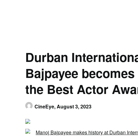
Durban Internationa
Bajpayee becomes 1
the Best Actor Awa
CineEye,
August 3, 2023