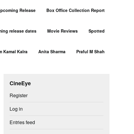
pcoming Release
Box Office Collection Report
ing release dates
Movie Reviews
Spotted
m Kamal Kalra
Anita Sharma
Praful M Shah
CineEye
Register
Log in
Entries feed