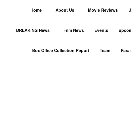
Home
About Us
Movie Reviews
U
BREAKING News
Film News
Events
upcom
Box Office Collection Report
Team
Para