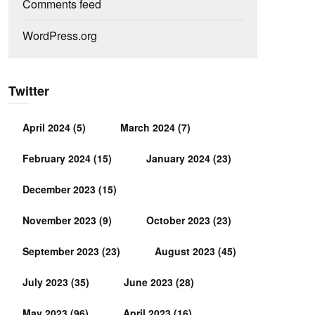
Comments feed
WordPress.org
Twitter
April 2024
(5)
March 2024
(7)
February 2024
(15)
January 2024
(23)
December 2023
(15)
November 2023
(9)
October 2023
(23)
September 2023
(23)
August 2023
(45)
July 2023
(35)
June 2023
(28)
May 2023
(96)
April 2023
(16)