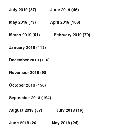
July 2019
(37)
June 2019
(46)
May 2019
(73)
April 2019
(106)
March 2019
(51)
February 2019
(79)
January 2019
(113)
December 2018
(116)
November 2018
(98)
October 2018
(158)
September 2018
(194)
August 2018
(57)
July 2018
(16)
June 2018
(26)
May 2018
(24)