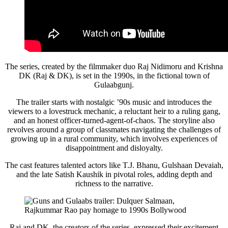
The series, created by the filmmaker duo Raj Nidimoru and Krishna
DK (Raj & DK), is set in the 1990s, in the fictional town of
Gulaabgunj.
The trailer starts with nostalgic ’90s music and introduces the
viewers to a lovestruck mechanic, a reluctant heir to a ruling gang,
and an honest officer-turned-agent-of-chaos. The storyline also
revolves around a group of classmates navigating the challenges of
growing up in a rural community, which involves experiences of
disappointment and disloyalty.
The cast features talented actors like T.J. Bhanu, Gulshaan Devaiah,
and the late Satish Kaushik in pivotal roles, adding depth and
richness to the narrative.
Raj and DK, the creators of the series, expressed their excitement