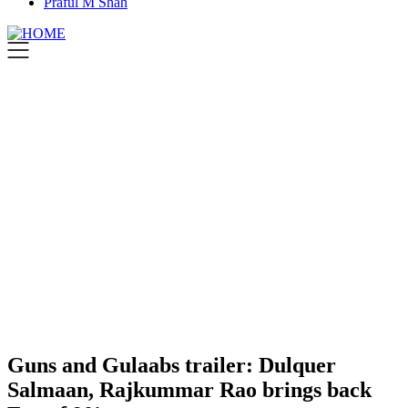
Praful M Shah
Guns and Gulaabs trailer: Dulquer
Salmaan, Rajkummar Rao brings back