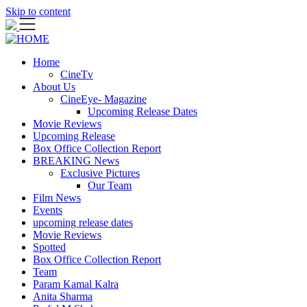
Skip to content
Home
CineTv
About Us
CineEye- Magazine
Upcoming Release Dates
Movie Reviews
Upcoming Release
Box Office Collection Report
BREAKING News
Exclusive Pictures
Our Team
Film News
Events
upcoming release dates
Movie Reviews
Spotted
Box Office Collection Report
Team
Param Kamal Kalra
Anita Sharma