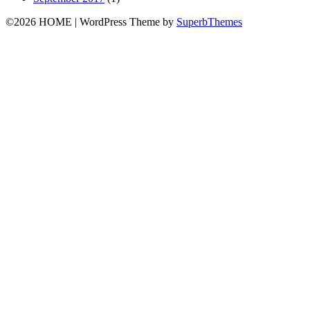
©2026 HOME
| WordPress Theme by
SuperbThemes