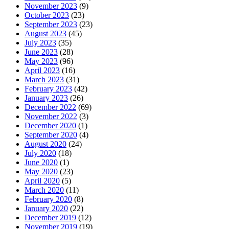
November 2023
(9)
October 2023
(23)
September 2023
(23)
August 2023
(45)
July 2023
(35)
June 2023
(28)
May 2023
(96)
April 2023
(16)
March 2023
(31)
February 2023
(42)
January 2023
(26)
December 2022
(69)
November 2022
(3)
December 2020
(1)
September 2020
(4)
August 2020
(24)
July 2020
(18)
June 2020
(1)
May 2020
(23)
April 2020
(5)
March 2020
(11)
February 2020
(8)
January 2020
(22)
December 2019
(12)
November 2019
(19)