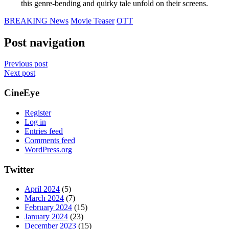
this genre-bending and quirky tale unfold on their screens.
BREAKING News
Movie Teaser
OTT
Post navigation
Previous post
Next post
CineEye
Register
Log in
Entries feed
Comments feed
WordPress.org
Twitter
April 2024
(5)
March 2024
(7)
February 2024
(15)
January 2024
(23)
December 2023
(15)