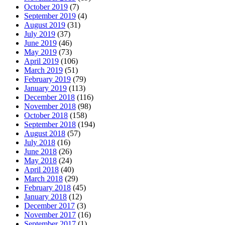
October 2019
(7)
September 2019
(4)
August 2019
(31)
July 2019
(37)
June 2019
(46)
May 2019
(73)
April 2019
(106)
March 2019
(51)
February 2019
(79)
January 2019
(113)
December 2018
(116)
November 2018
(98)
October 2018
(158)
September 2018
(194)
August 2018
(57)
July 2018
(16)
June 2018
(26)
May 2018
(24)
April 2018
(40)
March 2018
(29)
February 2018
(45)
January 2018
(12)
December 2017
(3)
November 2017
(16)
September 2017
(1)