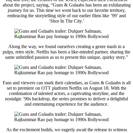
about the project, saying, “Guns & Gulaabs has been an exhilarating
journey for us. This time we went back to our favorite territory,
embracing the storytelling style of our earlier films like ’99’ and
‘Shor In The City.’
Along the way, we found ourselves creating a genre mash in a
pulpy, retro style. Netflix has been a like-minded partner, sharing the
same unbridled passion as us to present this unique, quirky story.”
Fans and viewers can mark their calendars, as Guns & Gulaabs is all
set to premiere on OTT platform Netflix on August 18. With the
combination of talented actors, a captivating storyline, and the
nostalgic ’90s backdrop, the series promises to deliver a delightful
and entertaining experience for the audience.
As the excitement builds, we eagerly await the release to witness