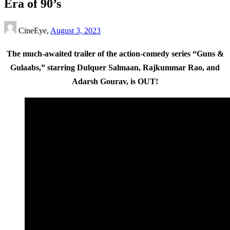
Era of 90’s
CineEye,
August 3, 2023
The much-awaited trailer of the action-comedy series “Guns &
Gulaabs,” starring Dulquer Salmaan, Rajkummar Rao, and
Adarsh Gourav, is OUT!