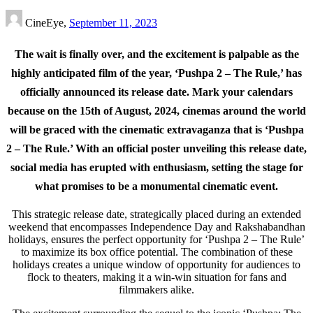
CineEye,
September 11, 2023
T
he wait is finally over, and the excitement is palpable as the
highly anticipated film of the year, ‘Pushpa 2 – The Rule,’ has
officially announced its release date. Mark your calendars
because on the 15th of August, 2024, cinemas around the world
will be graced with the cinematic extravaganza that is ‘Pushpa
2 – The Rule.’ With an official poster unveiling this release date,
social media has erupted with enthusiasm, setting the stage for
what promises to be a monumental cinematic event.
This strategic release date, strategically placed during an extended
weekend that encompasses Independence Day and Rakshabandhan
holidays, ensures the perfect opportunity for ‘Pushpa 2 – The Rule’
to maximize its box office potential. The combination of these
holidays creates a unique window of opportunity for audiences to
flock to theaters, making it a win-win situation for fans and
filmmakers alike.