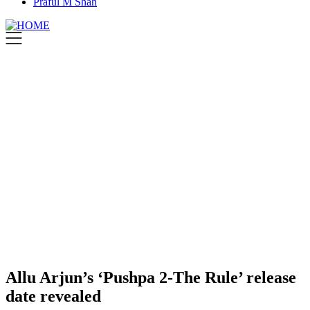
Praful M Shah
Allu Arjun’s ‘Pushpa 2-The Rule’ release
date revealed