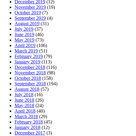
December 2019
(12)
November 2019
(19)
October 2019
(7)
September 2019
(4)
August 2019
(31)
July 2019
(37)
June 2019
(46)
May 2019
(73)
April 2019
(106)
March 2019
(51)
February 2019
(79)
January 2019
(113)
December 2018
(116)
November 2018
(98)
October 2018
(158)
September 2018
(194)
August 2018
(57)
July 2018
(16)
June 2018
(26)
May 2018
(24)
April 2018
(40)
March 2018
(29)
February 2018
(45)
January 2018
(12)
December 2017
(3)