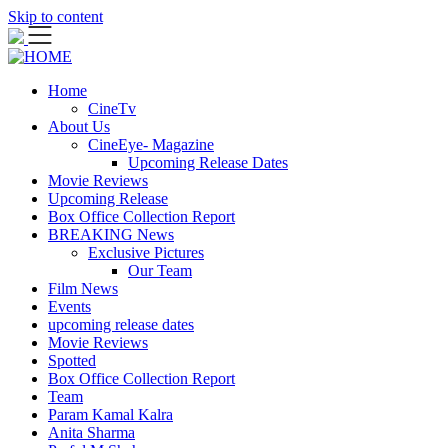
Skip to content
Home
CineTv
About Us
CineEye- Magazine
Upcoming Release Dates
Movie Reviews
Upcoming Release
Box Office Collection Report
BREAKING News
Exclusive Pictures
Our Team
Film News
Events
upcoming release dates
Movie Reviews
Spotted
Box Office Collection Report
Team
Param Kamal Kalra
Anita Sharma