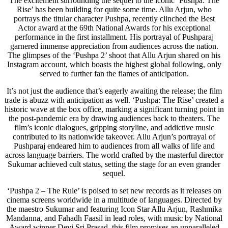
The excitement surrounding the sequel to the iconic ‘Pushpa: The
Rise’ has been building for quite some time. Allu Arjun, who
portrays the titular character Pushpa, recently clinched the Best
Actor award at the 69th National Awards for his exceptional
performance in the first installment. His portrayal of Pushparaj
garnered immense appreciation from audiences across the nation.
The glimpses of the ‘Pushpa 2’ shoot that Allu Arjun shared on his
Instagram account, which boasts the highest global following, only
served to further fan the flames of anticipation.
It’s not just the audience that’s eagerly awaiting the release; the film
trade is abuzz with anticipation as well. ‘Pushpa: The Rise’ created a
historic wave at the box office, marking a significant turning point in
the post-pandemic era by drawing audiences back to theaters. The
film’s iconic dialogues, gripping storyline, and addictive music
contributed to its nationwide takeover. Allu Arjun’s portrayal of
Pushparaj endeared him to audiences from all walks of life and
across language barriers. The world crafted by the masterful director
Sukumar achieved cult status, setting the stage for an even grander
sequel.
‘Pushpa 2 – The Rule’ is poised to set new records as it releases on
cinema screens worldwide in a multitude of languages. Directed by
the maestro Sukumar and featuring Icon Star Allu Arjun, Rashmika
Mandanna, and Fahadh Faasil in lead roles, with music by National
Award winner Devi Sri Prasad, this film promises an unparalleled