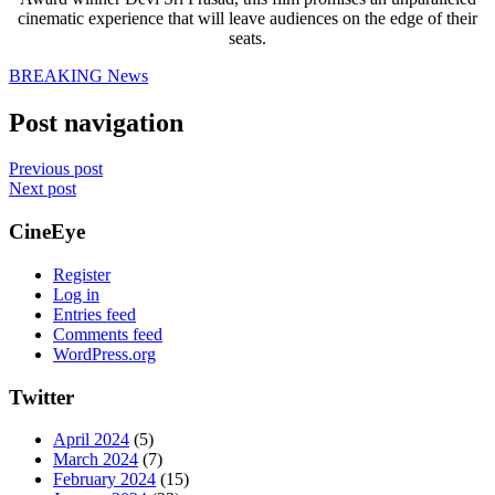
cinematic experience that will leave audiences on the edge of their
seats.
BREAKING News
Post navigation
Previous post
Next post
CineEye
Register
Log in
Entries feed
Comments feed
WordPress.org
Twitter
April 2024
(5)
March 2024
(7)
February 2024
(15)