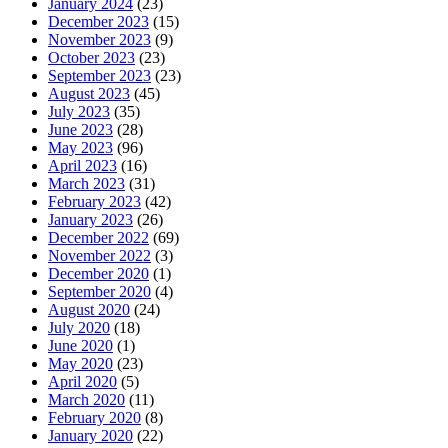
January 2024
(23)
December 2023
(15)
November 2023
(9)
October 2023
(23)
September 2023
(23)
August 2023
(45)
July 2023
(35)
June 2023
(28)
May 2023
(96)
April 2023
(16)
March 2023
(31)
February 2023
(42)
January 2023
(26)
December 2022
(69)
November 2022
(3)
December 2020
(1)
September 2020
(4)
August 2020
(24)
July 2020
(18)
June 2020
(1)
May 2020
(23)
April 2020
(5)
March 2020
(11)
February 2020
(8)
January 2020
(22)